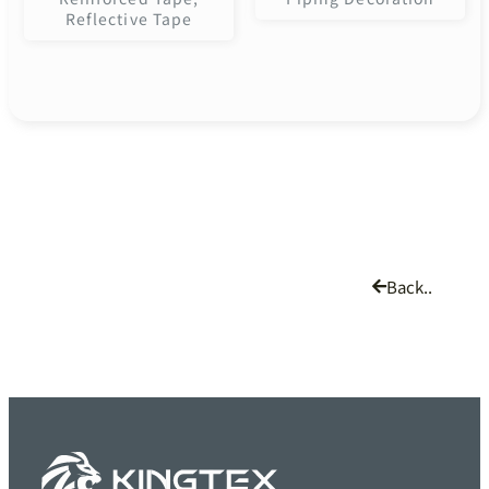
Reflective Tape
Back..