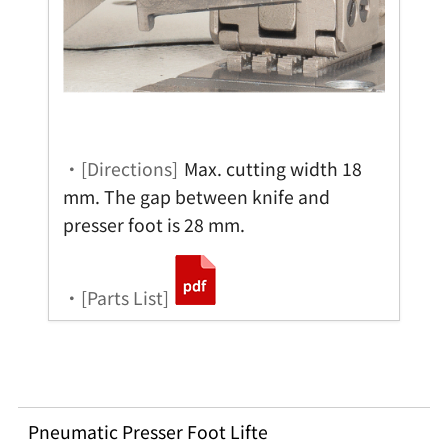
・[Directions]
Max. cutting width 18
mm. The gap between knife and
presser foot is 28 mm.
・[Parts List]
Pneumatic Presser Foot Lifte