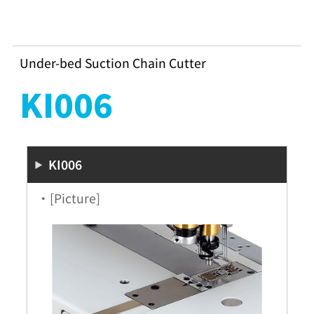
Under-bed Suction Chain Cutter
KI006
KI006
・[Picture]