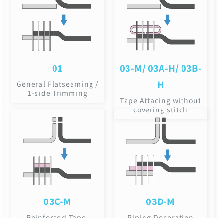
01
03-M/ 03A-H/ 03B-
H
General Flatseaming /
1-side Trimming
Tape Attacing without
covering stitch
03C-M
03D-M
Reinforced Tape,
Piping Decoration