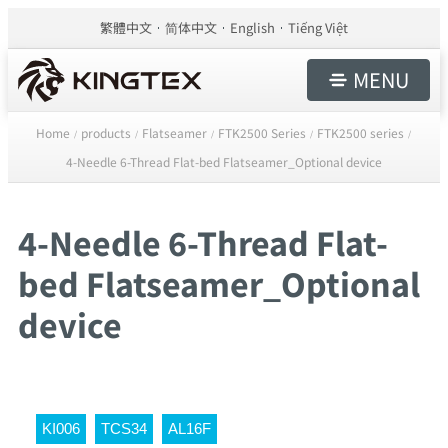
繁體中文
简体中文
English
Tiếng Việt
MENU
Home
products
Flatseamer
FTK2500 Series
FTK2500 series
/
/
/
/
/
4-Needle 6-Thread Flat-bed Flatseamer_Optional device
4-Needle 6-Thread Flat-
bed Flatseamer_Optional
device
KI006
TCS34
AL16F