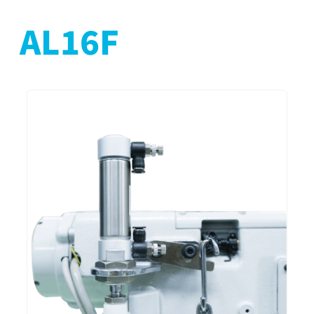
AL16F