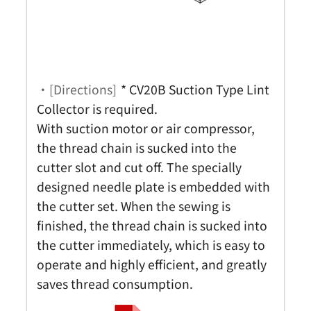
・[Directions]
* CV20B Suction Type Lint
Collector is required.
With suction motor or air compressor,
the thread chain is sucked into the
cutter slot and cut off. The specially
designed needle plate is embedded with
the cutter set. When the sewing is
finished, the thread chain is sucked into
the cutter immediately, which is easy to
operate and highly efficient, and greatly
saves thread consumption.