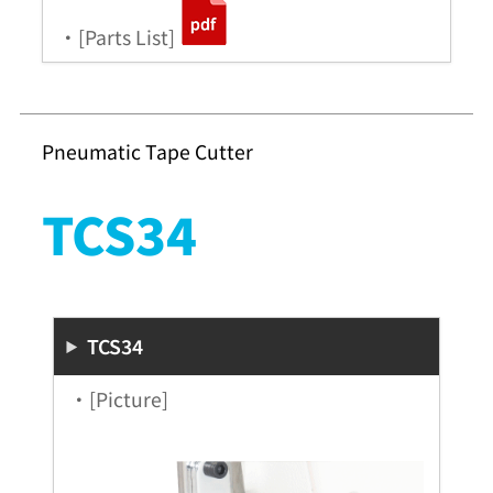
・[Parts List]
Pneumatic Tape Cutter
TCS34
TCS34
・[Picture]