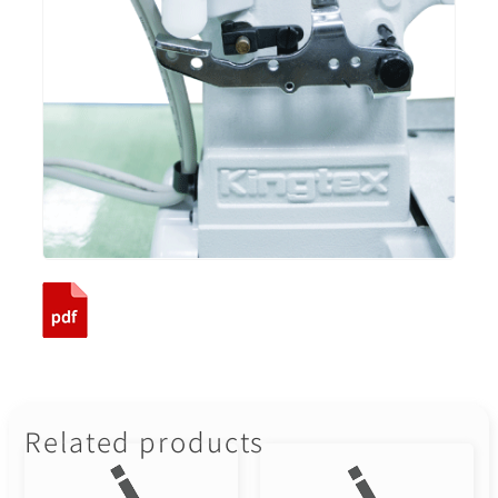
Related products