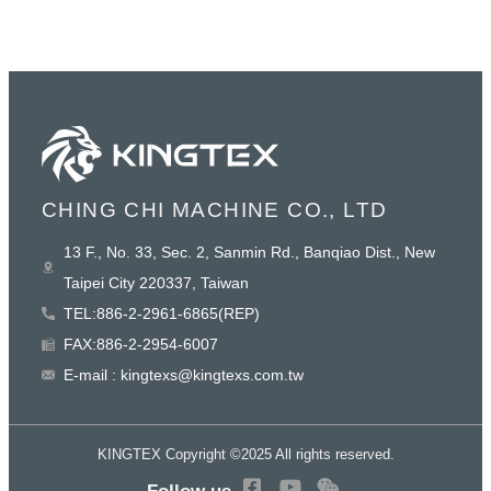
CHING CHI MACHINE CO., LTD
13 F., No. 33, Sec. 2, Sanmin Rd., Banqiao Dist., New
Taipei City 220337, Taiwan
TEL:886-2-2961-6865(REP)
FAX:886-2-2954-6007
E-mail : kingtexs@kingtexs.com.tw
KINGTEX Copyright ©2025 All rights reserved.