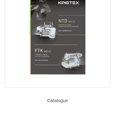
Catalogue