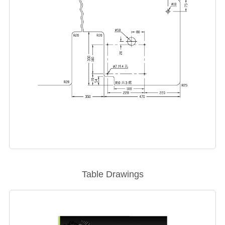
Table Drawings