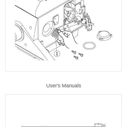
User's Manuals