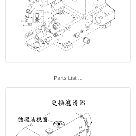
Parts List ...