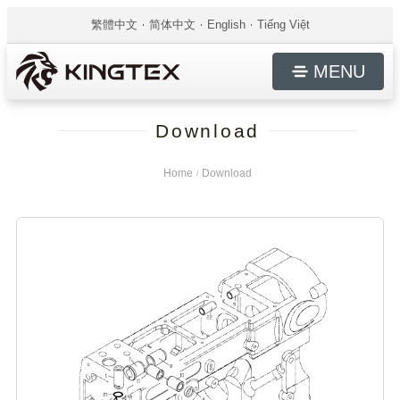
繁體中文
简体中文
English
Tiếng Việt
MENU
Download
Home
Download
/