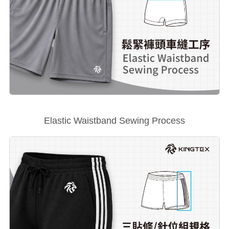
Elastic Waistband Sewing Process