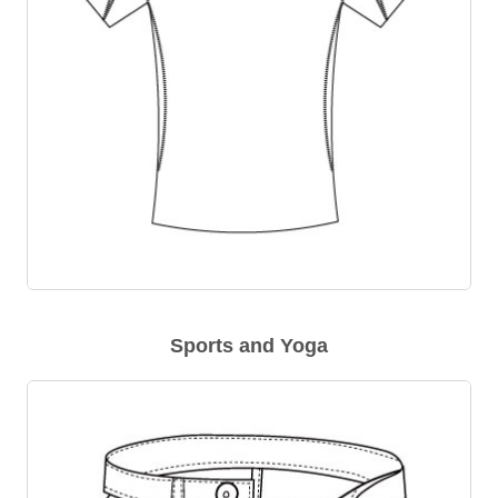
Sports and Yoga