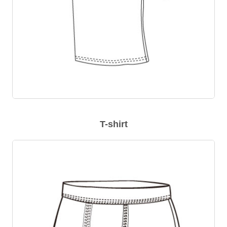
T-shirt