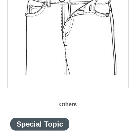
Others
Special Topic