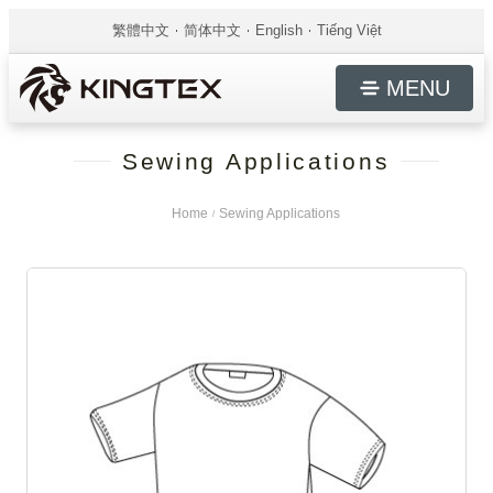
繁體中文
简体中文
English
Tiếng Việt
MENU
Sewing Applications
Home
Sewing Applications
/