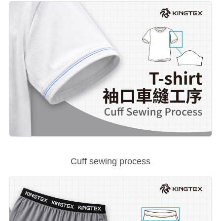
Cuff sewing process