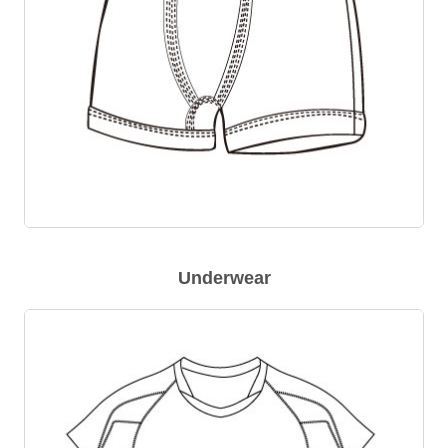
Underwear