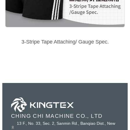
3-Stripe Tape Attaching/ Gauge Spec.
CHING CHI MACHINE CO., LTD
13 F., No. 33, Sec. 2, Sanmin Rd., Banqiao Dist., New