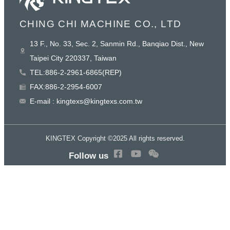
CHING CHI MACHINE CO., LTD
13 F., No. 33, Sec. 2, Sanmin Rd., Banqiao Dist., New
Taipei City 220337, Taiwan
TEL:886-2-2961-6865(REP)
FAX:886-2-2954-6007
E-mail : kingtexs@kingtexs.com.tw
KINGTEX Copyright ©2025 All rights reserved.
Follow us