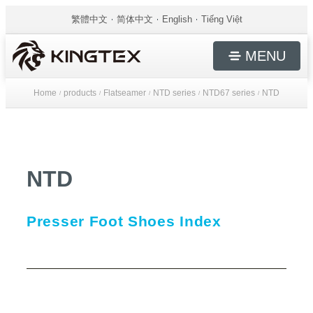
繁體中文
简体中文
English
Tiếng Việt
MENU
Home
products
Flatseamer
NTD series
NTD67 series
NTD
/
/
/
/
/
NTD
Presser Foot Shoes Index