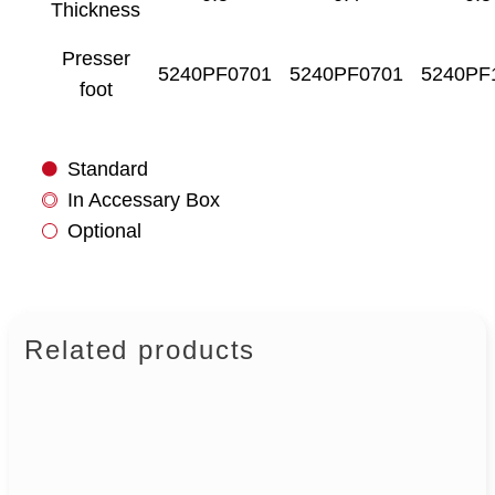
Thickness
Presser
5240PF0701
5240PF0701
5240PF
foot
Standard
In Accessary Box
Optional
Related products