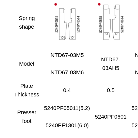
Spring
shape
NTD67-03M5
NTD67-
Model
03AH5
NTD67-03M6
Plate
0.4
0.5
Thickness
5240PF05011(5.2)
52
Presser
5240PF0601
foot
5240PF1301(6.0)
52