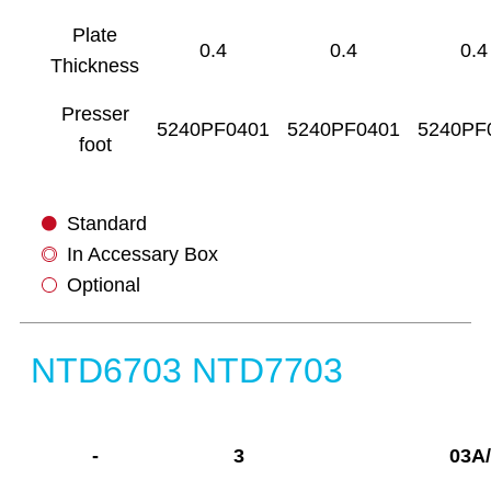
Plate
0.4
0.4
0.4
Thickness
Presser
5240PF0401
5240PF0401
5240PF
foot
Standard
In Accessary Box
Optional
NTD6703 NTD7703
-
3
03A/