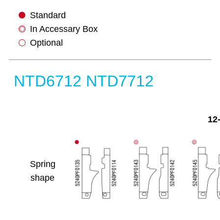
Standard
In Accessary Box
Optional
NTD6712 NTD7712
12
Spring
shape