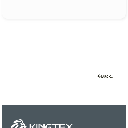
Back..