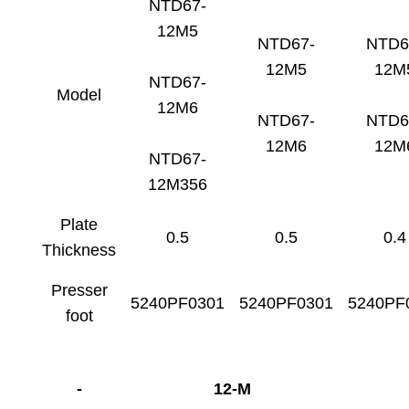
NTD67-
12M5
NTD67-
NTD6
12M5
12M
NTD67-
Model
12M6
NTD67-
NTD6
12M6
12M
NTD67-
12M356
Plate
0.5
0.5
0.4
Thickness
Presser
5240PF0301
5240PF0301
5240PF
foot
-
12-M