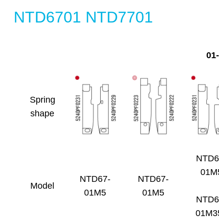
NTD6701 NTD7701
01
Spring
shape
NTD6
01M
NTD67-
NTD67-
Model
01M5
01M5
NTD6
01M3