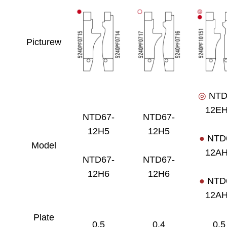
Picturew
◎
NTD
12E
NTD67-
NTD67-
12H5
12H5
●
NTD
Model
12A
NTD67-
NTD67-
12H6
12H6
●
NTD
12A
Plate
0.5
0.4
0.5