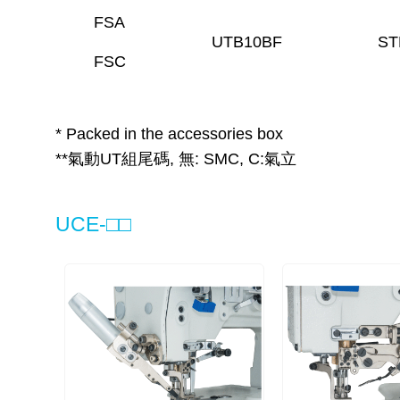
FSA
UTB10BF
ST
FSC
* Packed in the accessories box
**氣動UT組尾碼, 無: SMC, C:氣立
UCE-□□