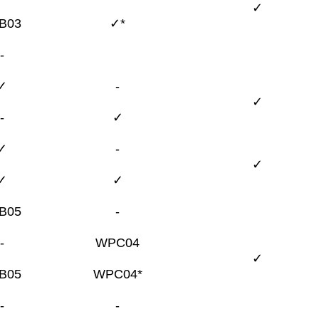
✓
B03
✓*
-
✓
-
✓
-
✓
✓
-
✓
✓
✓
B05
-
-
WPC04
✓
B05
WPC04*
-
-