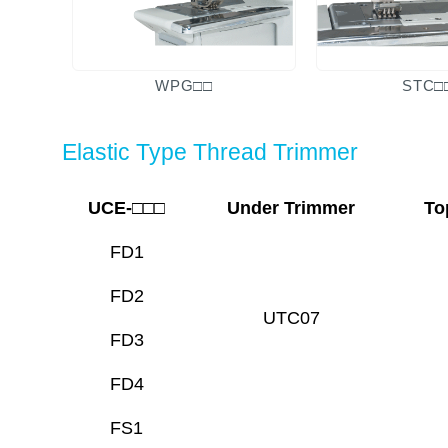
WPG□□
STC□
Elastic Type Thread Trimmer
UCE-□□□
Under Trimmer
To
FD1
FD2
UTC07
FD3
FD4
FS1