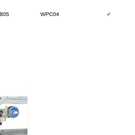
B05
WPC04
✓