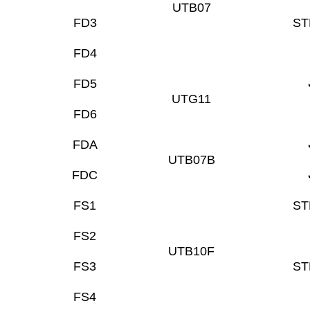
UTB07
FD3
ST
FD4
FD5
UTG11
FD6
FDA
UTB07B
FDC
FS1
ST
FS2
UTB10F
FS3
ST
FS4