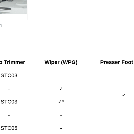
□
p Trimmer
Wiper (WPG)
Presser Foot 
STC03
-
-
✓
✓
STC03
✓*
-
-
STC05
-