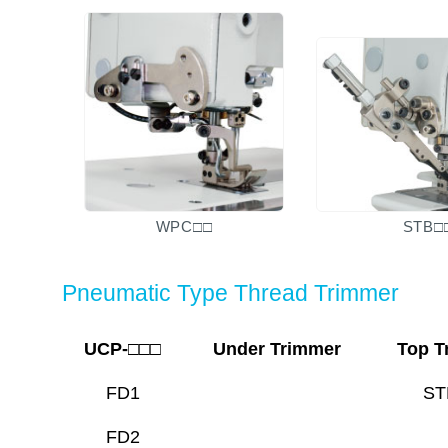
WPC□□
STB□
Pneumatic Type Thread Trimmer
UCP-□□□
Under Trimmer
Top T
FD1
ST
FD2