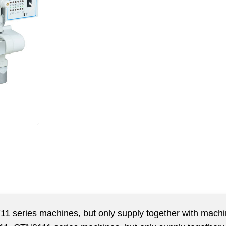
711 series machines, but only supply together with mach