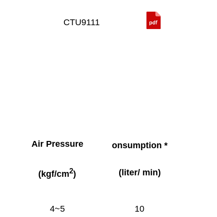
CTU9111
Air Pressure
onsumption *
2
(liter/ min)
(kgf/cm
)
4~5
10