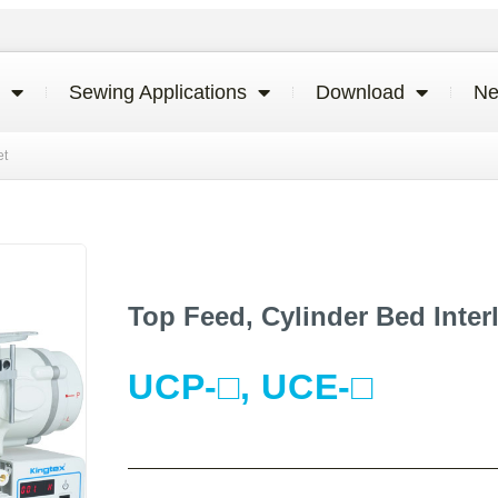
Sewing Applications
Download
N
et
Top Feed, Cylinder Bed Inter
UCP-□, UCE-□