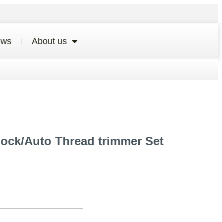
ews
About us
lock/Auto Thread trimmer Set