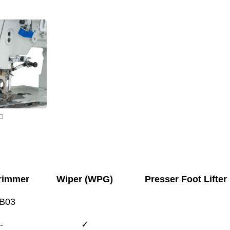
□
rimmer
Wiper (WPG)
Presser Foot Lifter
B03
-
✓