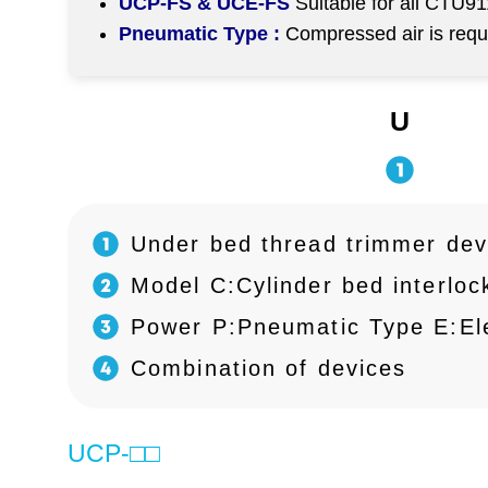
UCP-FS & UCE-FS
Suitable for all CTU9
Pneumatic Type :
Compressed air is req
U
Under bed thread trimmer dev
Model C:Cylinder bed interlock
Power P:Pneumatic Type E:Ele
Combination of devices
UCP-□□