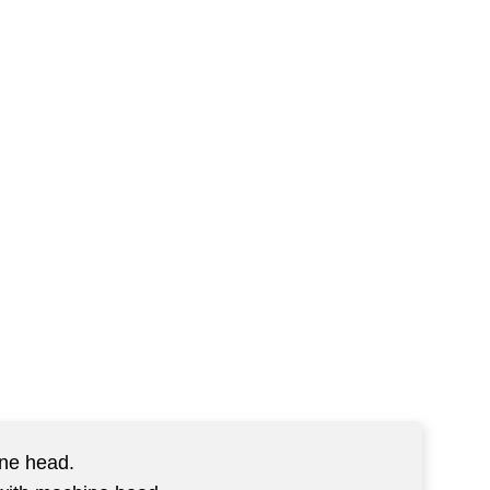
ine head.