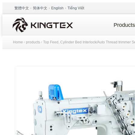
繁體中文
简体中文
English
Tiếng Việt
Products
Home
products
Top Feed, Cylinder Bed Interlock/Auto Thread trimmer S
/
/