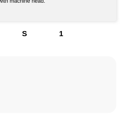
 with machine head.
S
1