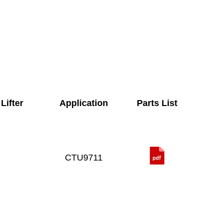
Lifter
Application
Parts List
CTU9711