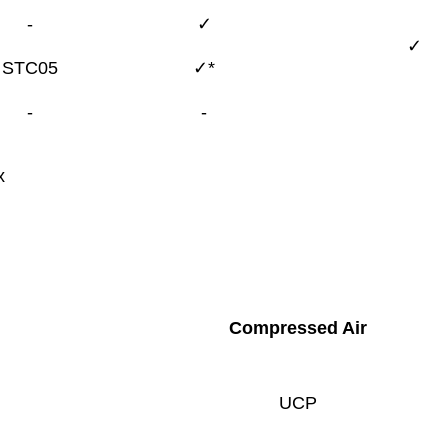
-
✓
✓
STC05
✓*
-
-
x
Compressed Air
UCP