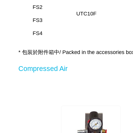
FS2
UTC10F
FS3
FS4
* 包裝於附件箱中/ Packed in the accessories bo
Compressed Air