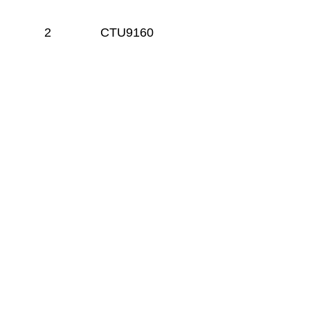
2
CTU9160