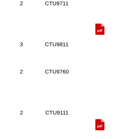
2
CTU9711
3
CTU9811
2
CTU9760
2
CTU9111