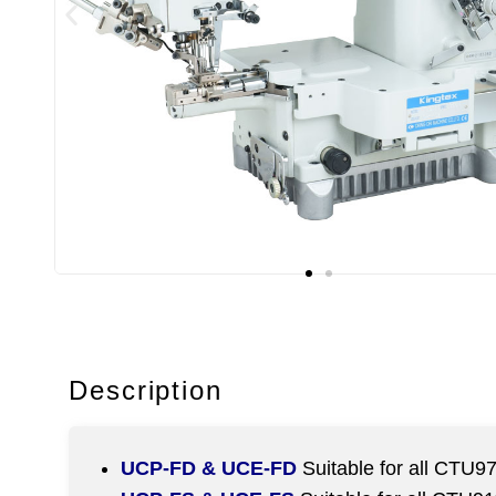
Description
UCP-FD & UCE-FD
Suitable for all CTU9