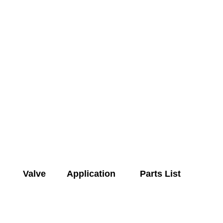
Valve
Application
Parts List