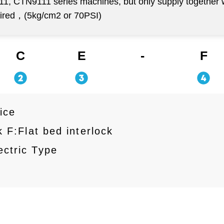
111, CTN9111 series machines, but only supply together
uired，(5kg/cm2 or 70PSI)
C
E
-
F
ice
 F:Flat bed interlock
ctric Type