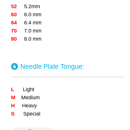
52
5.2mm
60
6.0 mm
64
6.4 mm
70
7.0 mm
80
8.0 mm
Needle Plate Tongue:
L
Light
M
Medium
H
Heavy
S
Special