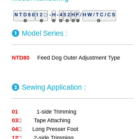
Model Series :
NTD80
Feed Dog Outer Adjustment Type
Sewing Application
:
01
1-side Trimming
03□
Tape Attaching
04□
Long Presser Foot
12□
2-side Trimming