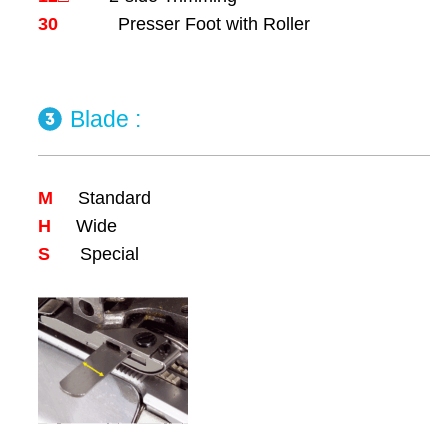
30
Presser Foot with Roller
Blade :
M
Standard
H
Wide
S
Special