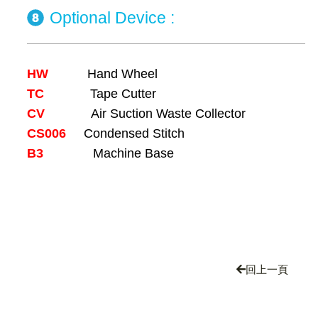
Optional Device :
HW
Hand Wheel
TC
Tape Cutter
CV
Air Suction Waste Collector
CS006
Condensed Stitch
B3
Machine Base
回上一頁