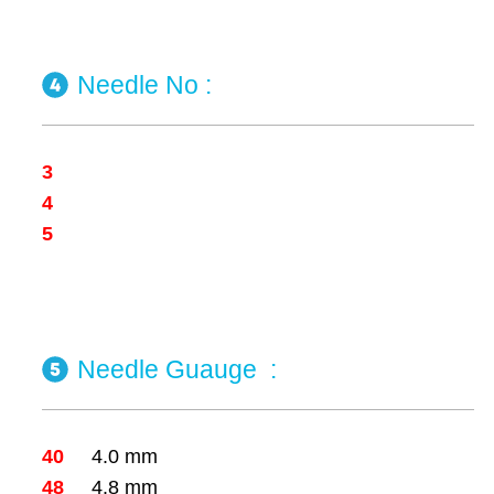
Needle No
:
3
4
5
Needle Guauge
:
40
4.0 mm
48
4.8 mm