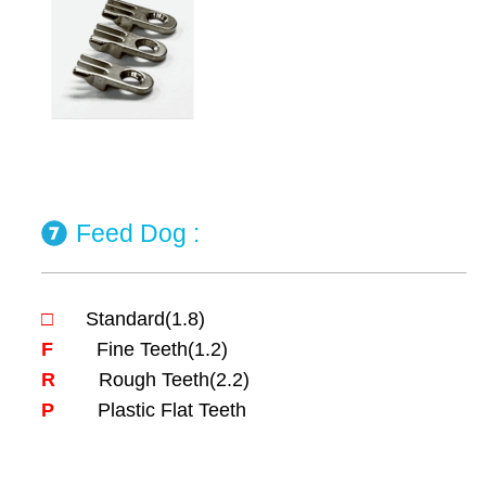
Feed Dog :
□
Standard(1.8)
F
Fine Teeth(1.2)
R
Rough Teeth(2.2)
P
Plastic Flat Teeth