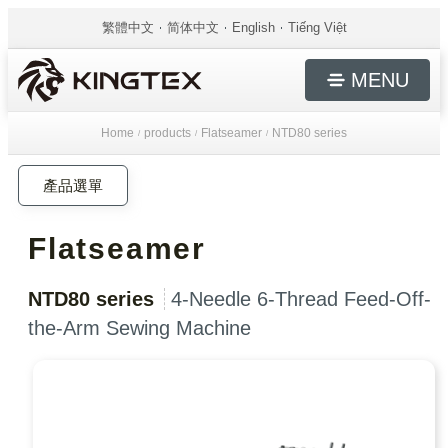
繁體中文
简体中文
English
Tiếng Việt
MENU
Home
products
Flatseamer
NTD80 series
/
/
/
產品選單
Flatseamer
NTD80 series
4-Needle 6-Thread Feed-Off-
the-Arm Sewing Machine