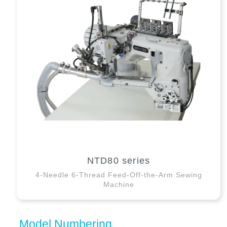
NTD80 series
4-Needle 6-Thread Feed-Off-the-Arm Sewing
Machine
Model Numbering