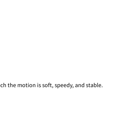
ch the motion is soft, speedy, and stable.