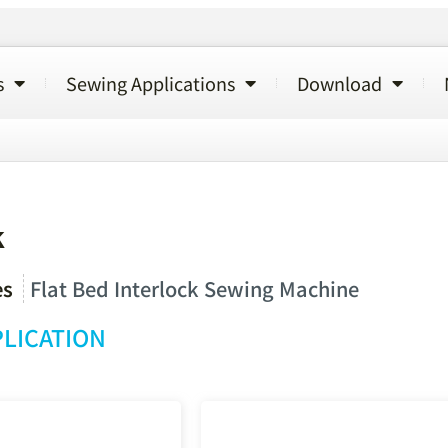
s
Sewing Applications
Download
k
es
Flat Bed Interlock Sewing Machine
LICATION