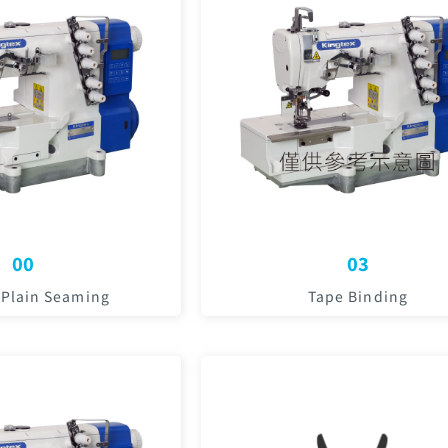
00
03
 Plain Seaming
Tape Binding