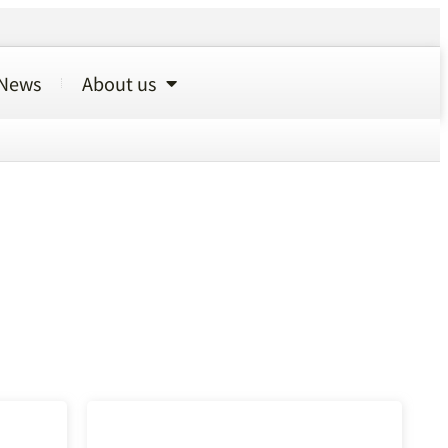
News
About us