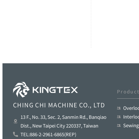
Produc
CHING CHI MACHINE CO., LTD
Overlo
Interl
13 F., No. 33, Sec. 2, Sanmin Rd., Banqiao
Sewing
Dist., New Taipei City 220337, Taiwan
TEL:886-2-2961-6865(REP)