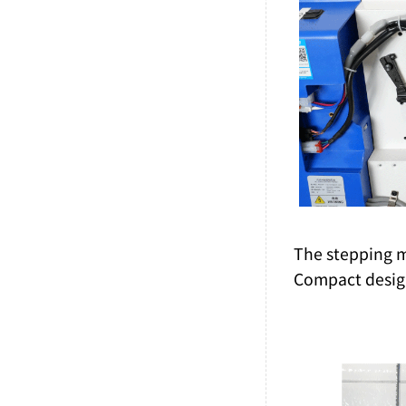
The stepping mo
Compact design