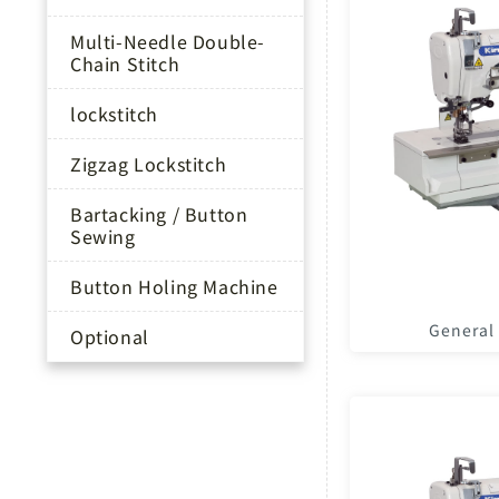
Multi-Needle Double-
Chain Stitch
lockstitch
Zigzag Lockstitch
Bartacking / Button
Sewing
Button Holing Machine
General
Optional