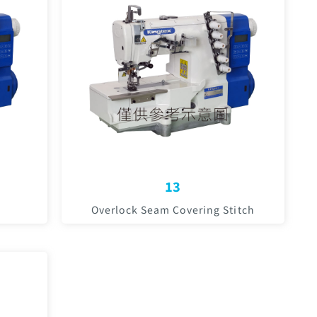
13
Overlock Seam Covering Stitch