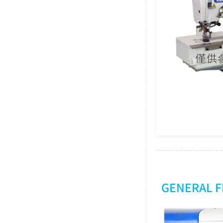
GENERAL 