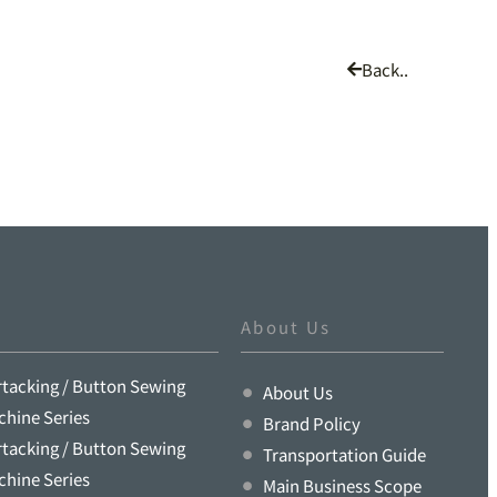
Back..
About Us
rtacking / Button Sewing
About Us
chine Series
Brand Policy
rtacking / Button Sewing
Transportation Guide
chine Series
Main Business Scope