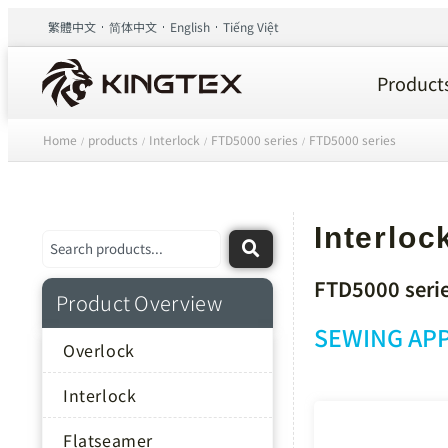
繁體中文
简体中文
English
Tiếng Việt
Product
Home
products
Interlock
FTD5000 series
FTD5000 series
/
/
/
/
Interloc
FTD5000 seri
Product Overview
SEWING APP
Overlock
Interlock
Flatseamer