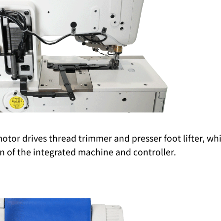
tor drives thread trimmer and presser foot lifter, whi
 of the integrated machine and controller.