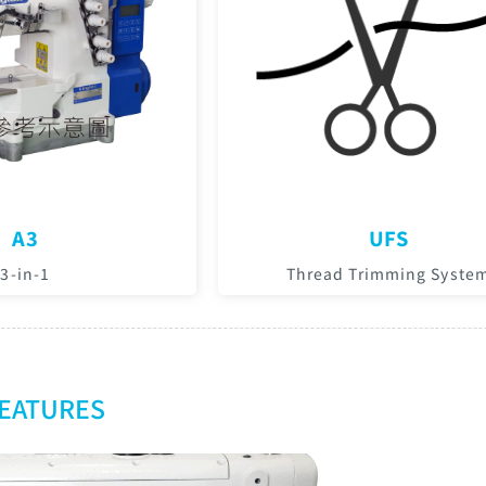
A3
UFS
3-in-1
Thread Trimming Syste
FEATURES