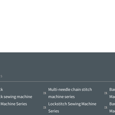
ts
ck
Multi-needle chain stitch
Ba
ock sewing machine
machine series
Ma
 Machine Series
Lockstitch Sewing Machine
Ba
Series
Ma