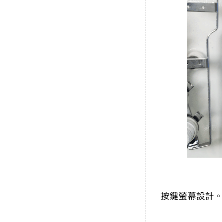
按鍵螢幕設計