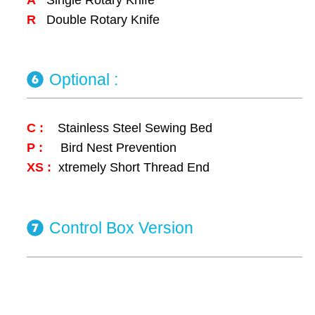
R
Double Rotary Knife
Optional :
C :
Stainless Steel Sewing Bed
P :
Bird Nest Prevention
XS :
xtremely Short Thread End
Control Box Version