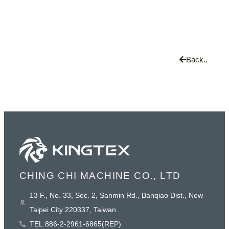
Back..
CHING CHI MACHINE CO., LTD
13 F., No. 33, Sec. 2, Sanmin Rd., Banqiao Dist., New
Taipei City 220337, Taiwan
TEL:886-2-2961-6865(REP)