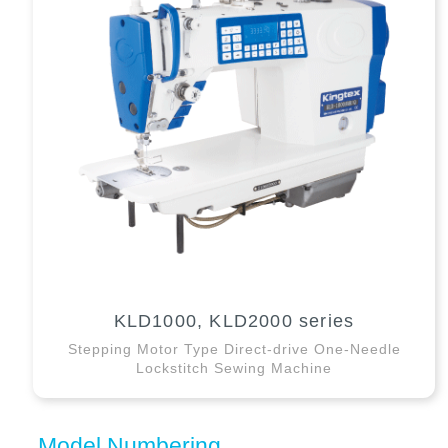
KLD1000, KLD2000 series
Stepping Motor Type Direct-drive One-Needle
Lockstitch Sewing Machine
Model Numbering