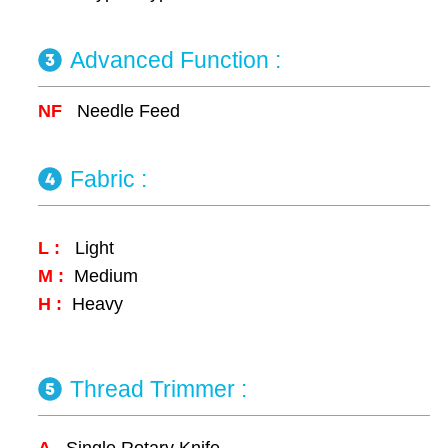
Advanced Function :
NF
Needle Feed
Fabric :
L :
Light
M :
Medium
H :
Heavy
Thread Trimmer :
A
Single Rotary Knife