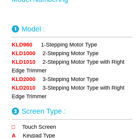
Model :
KLD960
1-Stepping Motor Type
KLD1000
2-Stepping Motor Type
KLD1010
2-Stepping Motor Type with Right
Edge Trimmer
KLD2000
3-Stepping Motor Type
KLD2010
3-Stepping Motor Type with Right
Edge Trimmer
Screen Type :
□
Touch Screen
A
Keypad Type