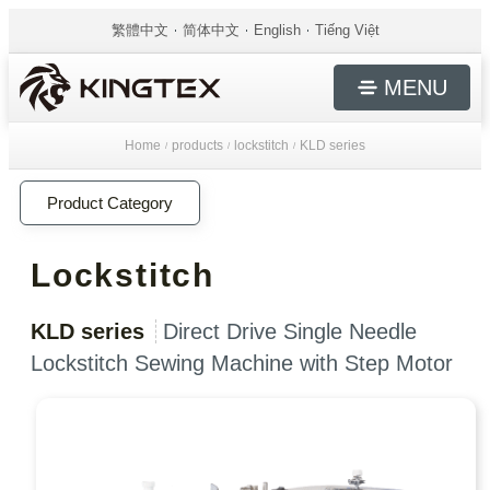
繁體中文
简体中文
English
Tiếng Việt
MENU
Home
products
lockstitch
KLD series
/
/
/
Product Category
Lockstitch
KLD series
Direct Drive Single Needle
Lockstitch Sewing Machine with Step Motor