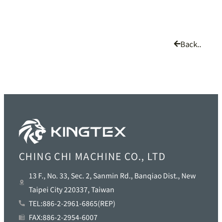
Back..
CHING CHI MACHINE CO., LTD
13 F., No. 33, Sec. 2, Sanmin Rd., Banqiao Dist., New
Taipei City 220337, Taiwan
TEL:886-2-2961-6865(REP)
FAX:886-2-2954-6007