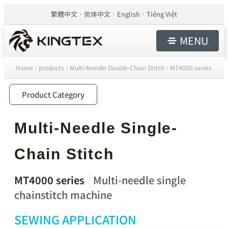
繁體中文
简体中文
English
Tiếng Việt
MENU
Home
products
Multi-Needle Double-Chain Stitch
MT4000 series
/
/
/
Product Category
Multi-Needle Single-
Chain Stitch
MT4000 series
Multi-needle single
chainstitch machine
SEWING APPLICATION