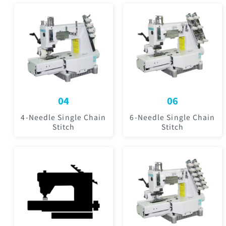
04
06
4-Needle Single Chain
6-Needle Single Chain
Stitch
Stitch