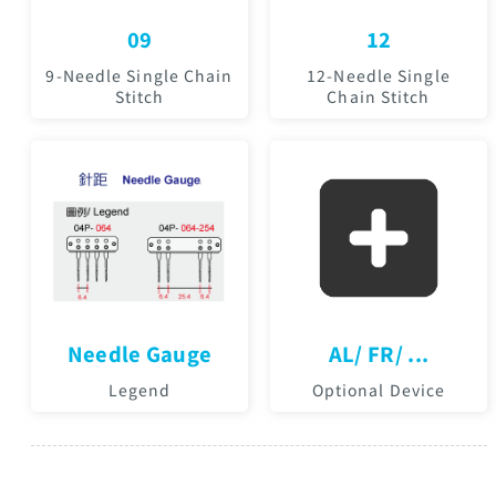
09
12
9-Needle Single Chain
12-Needle Single
Stitch
Chain Stitch
Needle Gauge
AL/ FR/ ...
Legend
Optional Device