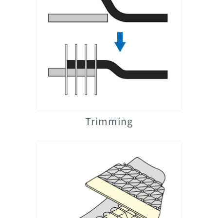
Trimming