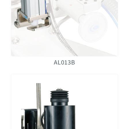
AL013B