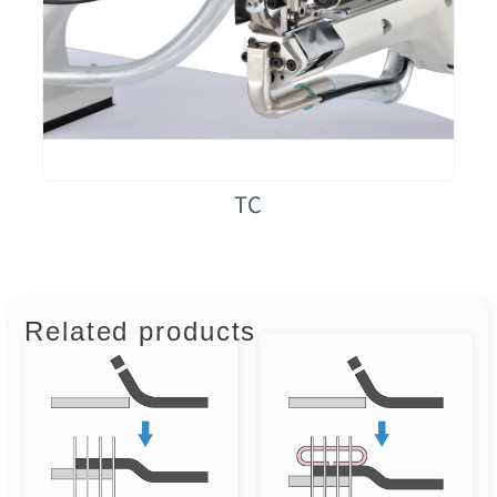
TC
Related products