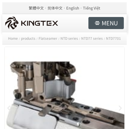
繁體中文
简体中文
English
Tiếng Việt
MENU
Home
products
Flatseamer
NTD series
NTD77 series
NTD7701
/
/
/
/
/