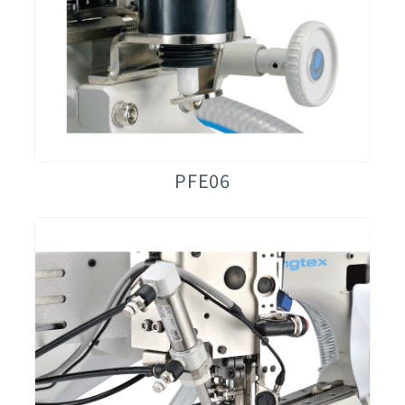
PFE06