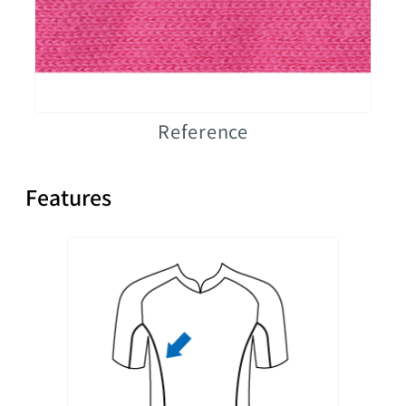
Reference
Features