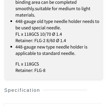
binding area can be completed
smoothly.suitable for medium to light
materials.
448-gauge old type needle holder needs to
be used special needle.
FL x 118GCS 10/70 Ø 1.4
Retainer: FLG-2 8/60 Ø 1.4
448-gauge new type needle holder is
applicable to standard needle.
FL x 118GCS
Retainer: FLG-8
Specification