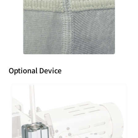
Optional Device