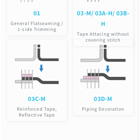
01
03-M/ 03A-H/ 03B-
H
General Flatseaming /
1-side Trimming
Tape Attacing without
covering stitch
03C-M
03D-M
Reinforced Tape,
Piping Decoration
Reflective Tape