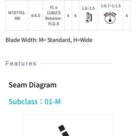
1:0.7~1:1.5
FL x
1.6~2.5
NTD7701-
118GCS
6:6.0
4
6
6
3
M6
Retainer:
FLG-8
Blade Width: M= Standard, H=Wide
Features
Seam Diagram
Subclass：01-M