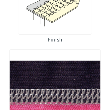
Finish