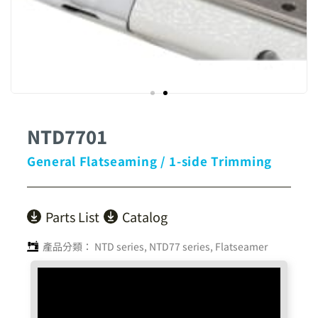
NTD7701
General Flatseaming / 1-side Trimming
Parts List
Catalog
產品分類：
NTD series
,
NTD77 series
,
Flatseamer