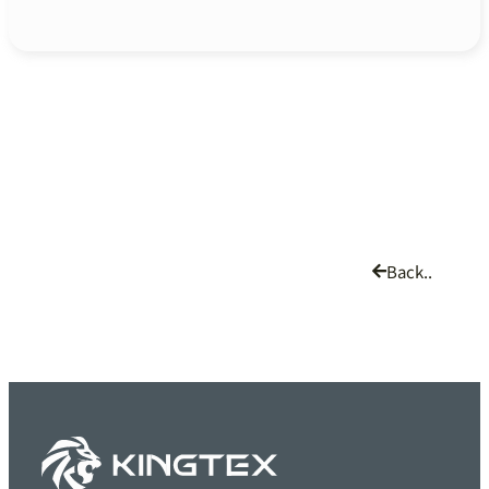
Back..