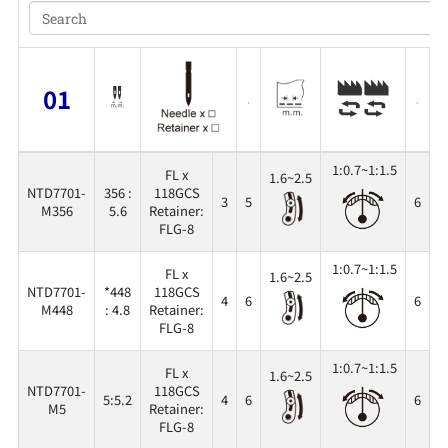
01
1:0.7~1:1.5
FL x
1.6~2.5
NTD7701-
356 :
118GCS
3
5
6
3
M356
5.6
Retainer:
FLG-8
1:0.7~1:1.5
FL x
1.6~2.5
NTD7701-
*448
118GCS
4
6
6
3
M448
: 4.8
Retainer:
FLG-8
1:0.7~1:1.5
FL x
1.6~2.5
NTD7701-
118GCS
5:5.2
4
6
6
3
M5
Retainer:
FLG-8