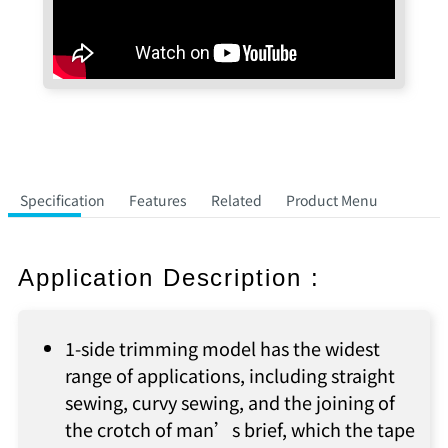
Specification
Features
Related
Product Menu
Application Description :
1-side trimming model has the widest
range of applications, including straight
sewing, curvy sewing, and the joining of
the crotch of man’s brief, which the tape