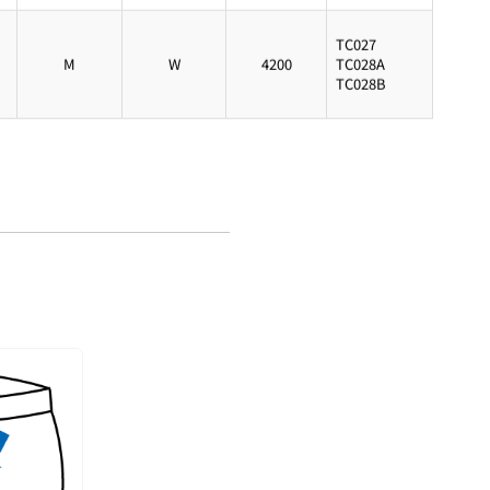
TC027
M
W
4200
TC028A
TC028B