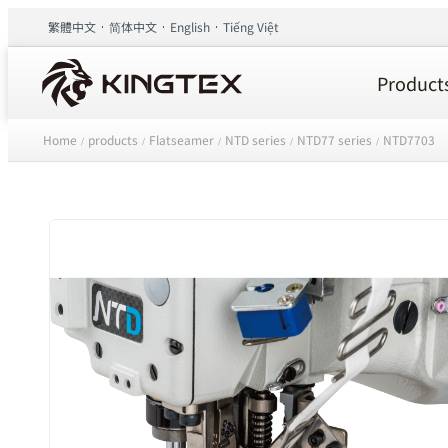
繁體中文
简体中文
English
Tiếng Việt
Product
Home
products
Flatseamer
NTD series
NTD77 series
NTD7703
/
/
/
/
/