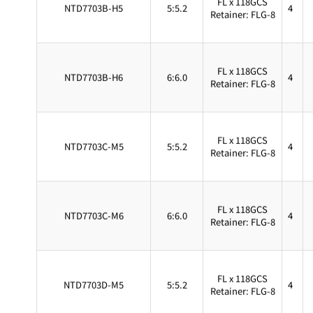
NTD7703B-H5
5:5.2
4
Retainer: FLG-8
FL x 118GCS
NTD7703B-H6
6:6.0
4
Retainer: FLG-8
FL x 118GCS
NTD7703C-M5
5:5.2
4
Retainer: FLG-8
FL x 118GCS
NTD7703C-M6
6:6.0
4
Retainer: FLG-8
FL x 118GCS
NTD7703D-M5
5:5.2
4
Retainer: FLG-8