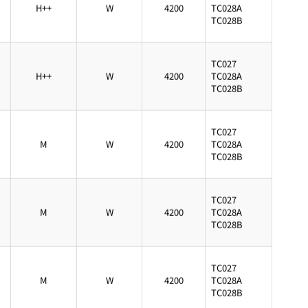
H++
W
4200
TC028A
TC028B
TC027
H++
W
4200
TC028A
TC028B
TC027
M
W
4200
TC028A
TC028B
TC027
M
W
4200
TC028A
TC028B
TC027
M
W
4200
TC028A
TC028B