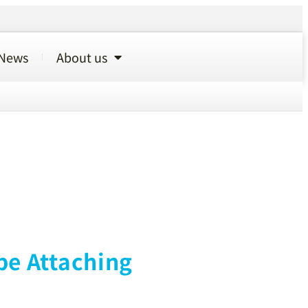
News
About us
pe Attaching