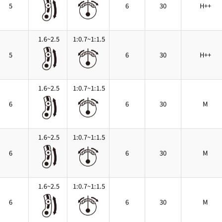
5
6
30
H++
1.6~2.5
1:0.7~1:1.5
5
6
30
H++
1.6~2.5
1:0.7~1:1.5
6
6
30
M
1.6~2.5
1:0.7~1:1.5
6
6
30
M
1.6~2.5
1:0.7~1:1.5
6
6
30
M