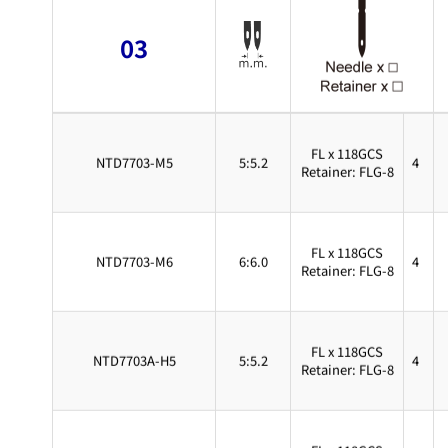
03
FL x 118GCS
NTD7703-M5
5:5.2
4
Retainer: FLG-8
FL x 118GCS
NTD7703-M6
6:6.0
4
Retainer: FLG-8
FL x 118GCS
NTD7703A-H5
5:5.2
4
Retainer: FLG-8
FL x 118GCS