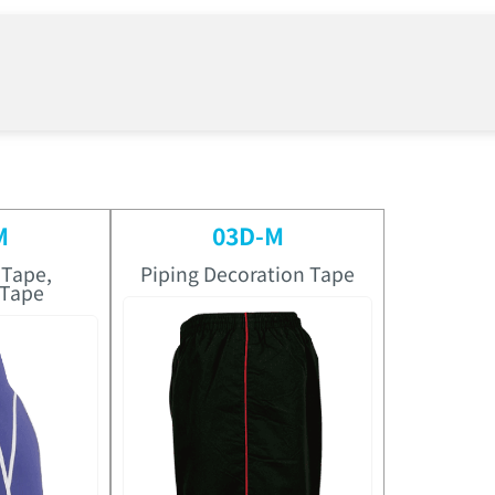
M
03D-M
 Tape,
Piping Decoration Tape
 Tape