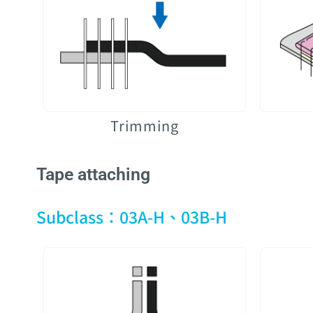
Trimming
Tape attaching
Subclass：03A-H、03B-H