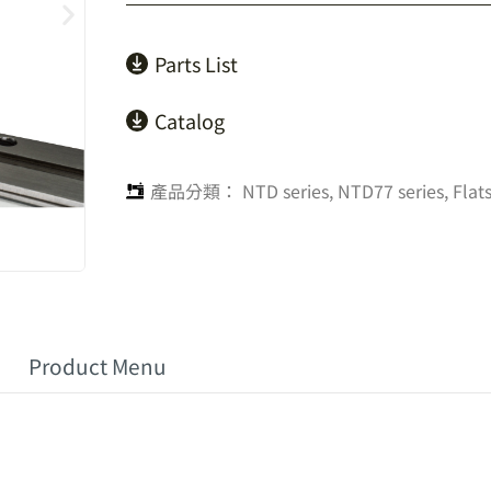
Parts List
Catalog
產品分類：
NTD series
,
NTD77 series
,
Flat
Product Menu