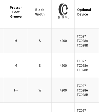
Presser
Blade
Optional
Foot
Width
Device
Groove
TC027
M
S
4200
TC028A
TC028B
TC027
M
S
4200
TC028A
TC028B
TC027
H+
W
4200
TC028A
TC028B
TC027