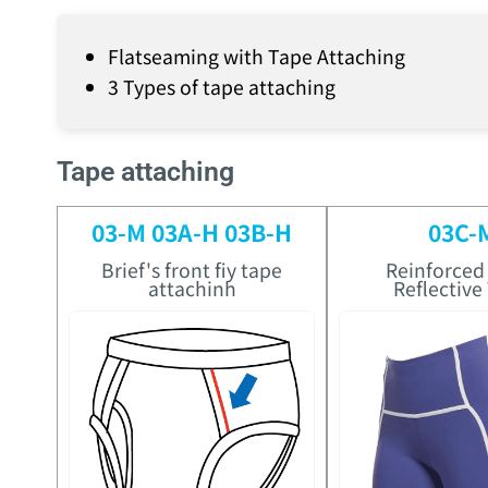
Flatseaming with Tape Attaching
3 Types of tape attaching
Tape attaching
03-M 03A-H 03B-H
03C-
Brief's front fiy tape
Reinforced
attachinh
Reflective