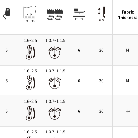
Fabric
Thickness
1.6~2.5
1:0.7~1:1.5
5
6
30
M
1.6~2.5
1:0.7~1:1.5
6
6
30
M
1.6~2.5
1:0.7~1:1.5
5
6
30
H+
1.6~2.5
1:0.7~1:1.5