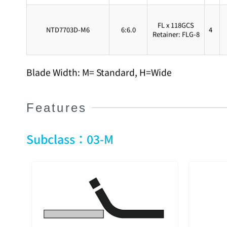
FL x 118GCS
NTD7703D-M6
6:6.0
4
Retainer: FLG-8
Blade Width: M= Standard, H=Wide
Features
Subclass：03-M