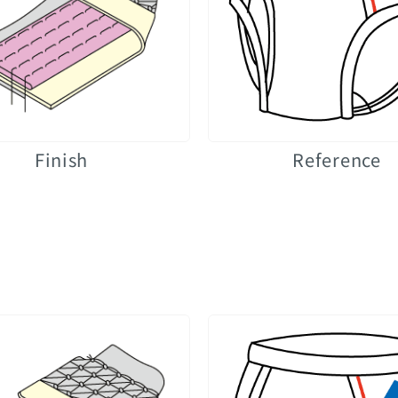
Finish
Reference