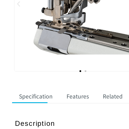
Specification
Features
Related
Description