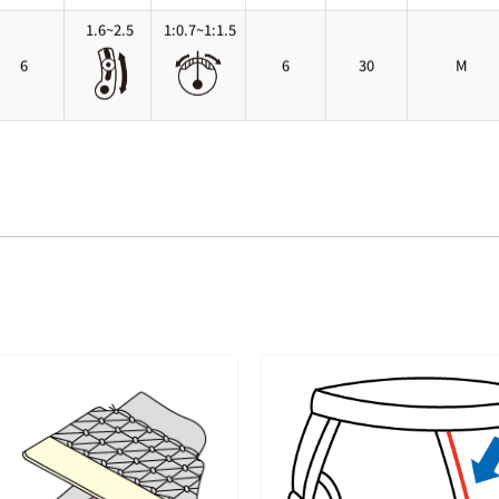
1.6~2.5
1:0.7~1:1.5
6
6
30
M