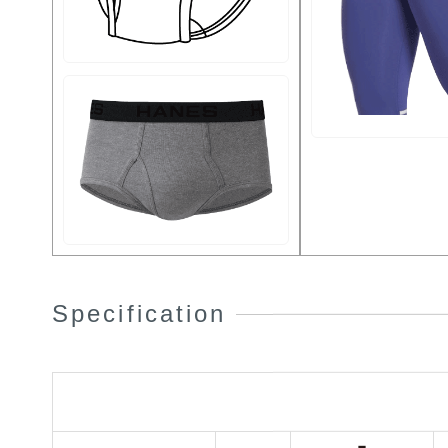
Specification