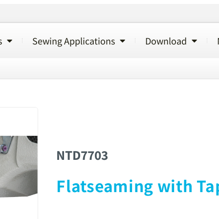
s
Sewing Applications
Download
NTD7703
Flatseaming with Ta