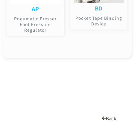
BD
AP
Pocket Tape Binding
Pneumatic Presser
Device
Foot Pressure
Regulator
Back..