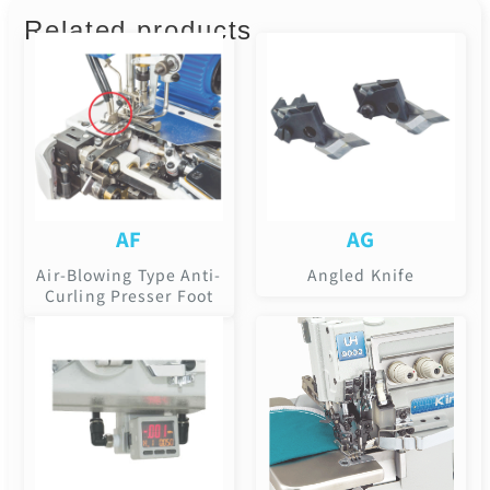
Related products
AF
AG
Air-Blowing Type Anti-
Angled Knife
Curling Presser Foot