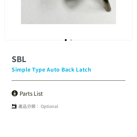
SBL
Simple Type Auto Back Latch
Parts List
產品分類：
Optional