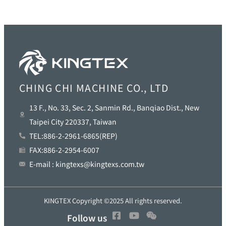
CHING CHI MACHINE CO., LTD
13 F., No. 33, Sec. 2, Sanmin Rd., Banqiao Dist., New
Taipei City 220337, Taiwan
TEL:886-2-2961-6865(REP)
FAX:886-2-2954-6007
E-mail : kingtexs@kingtexs.com.tw
KINGTEX Copyright ©2025 All rights reserved.
Follow us