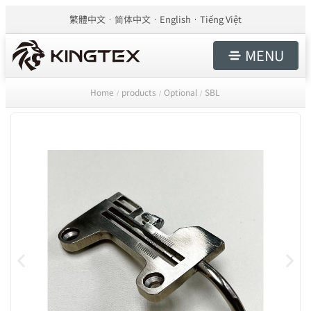
繁體中文
简体中文
English
Tiếng Việt
MENU
Home
products
Optional
SBL
/
/
/