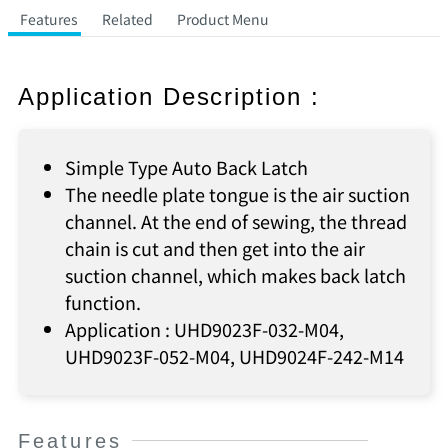
Features
Related
Product Menu
Application Description :
Simple Type Auto Back Latch
The needle plate tongue is the air suction
channel. At the end of sewing, the thread
chain is cut and then get into the air
suction channel, which makes back latch
function.
Application : UHD9023F-032-M04,
UHD9023F-052-M04, UHD9024F-242-M14
Features