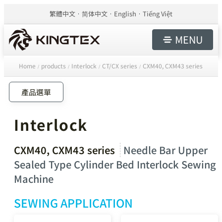
繁體中文
简体中文
English
Tiếng Việt
MENU
Home
products
Interlock
CT/CX series
CXM40, CXM43 series
/
/
/
/
產品選單
Interlock
CXM40, CXM43 series
Needle Bar Upper
Sealed Type Cylinder Bed Interlock Sewing
Machine
SEWING APPLICATION