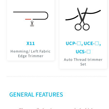
X11
UCP-□, UCE-□,
UCS-□
Hemming/ Left Fabric
Edge Trimmer
Auto Thread trimmer
Set
GENERAL FEATURES