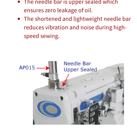
The needle bar is upper sealed which
ensures zero leakage of oil.
The shortened and lightweight needle bar
reduces vibration and noise during high-
speed sewing.