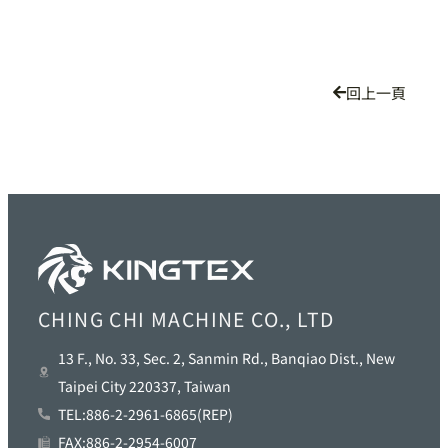
回上一頁
CHING CHI MACHINE CO., LTD
13 F., No. 33, Sec. 2, Sanmin Rd., Banqiao Dist., New
Taipei City 220337, Taiwan
TEL:886-2-2961-6865(REP)
FAX:886-2-2954-6007