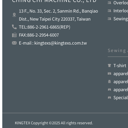
Overlo
Interl
13 F., No. 33, Sec. 2, Sanmin Rd., Banqiao
Sewing
Dist., New Taipei City 220337, Taiwan
TEL:886-2-2961-6865(REP)
FAX:886-2-2954-6007
E-mail : kingtexs@kingtexs.com.tw
Sewing 
T-shirt
appare
apparel
apparel
Special
KINGTEX Copyright ©2025 All rights reserved.