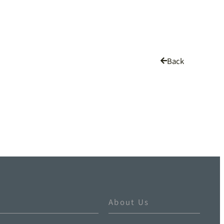
Back
About Us