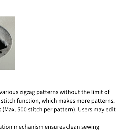
rious zigzag patterns without the limit of
 stitch function, which makes more patterns.
(Max. 500 stitch per pattern). Users may edit
ication mechanism ensures clean sewing