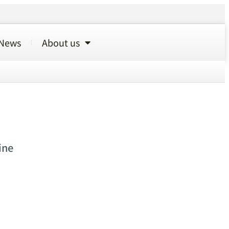
News
About us
ine