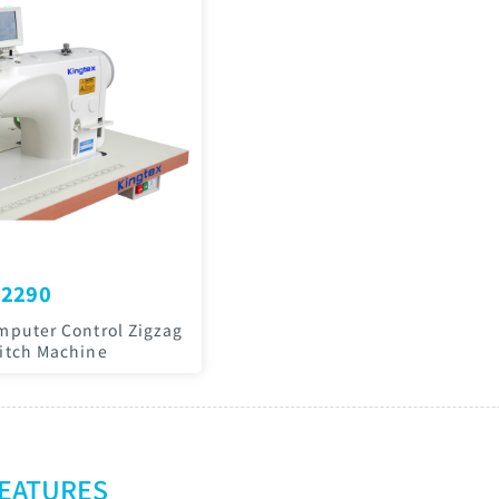
2290
mputer Control Zigzag
itch Machine
FEATURES