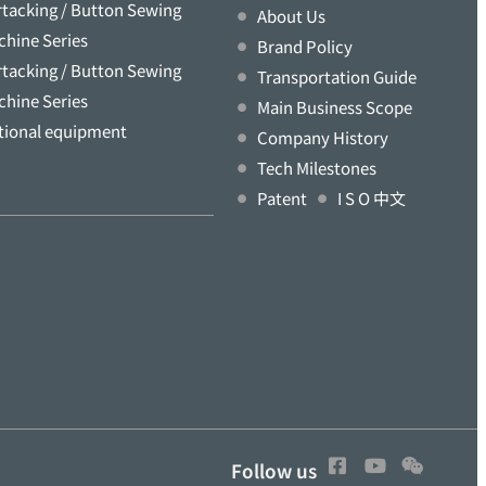
rtacking / Button Sewing
About Us
chine Series
Brand Policy
rtacking / Button Sewing
Transportation Guide
chine Series
Main Business Scope
tional equipment
Company History
Tech Milestones
Patent
I S O 中文
Follow us