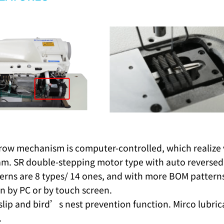
row mechanism is computer-controlled, which realize va
am. SR double-stepping motor type with auto reversed
erns are 8 types/ 14 ones, and with more BOM patterns 
n by PC or by touch screen.
-slip and bird’s nest prevention function. Mirco lubr
.