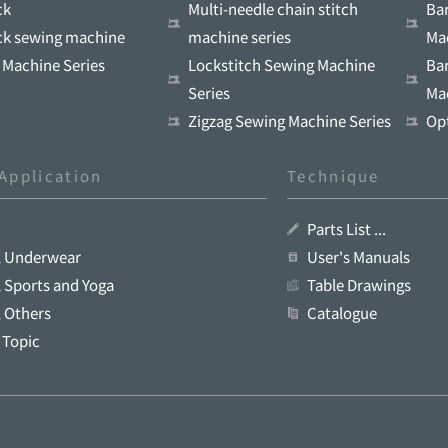
ck
Multi-needle chain stitch
Ba
ock sewing machine
machine series
Ma
 Machine Series
Lockstitch Sewing Machine
Ba
Series
Ma
Zigzag Sewing Machine Series
Op
Application
Technique
Parts List ...
l Underwear
User's Manuals
 Sports and Yoga
Table Drawings
 Others
Catalogue
 Topic