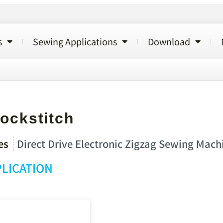
s
Sewing Applications
Download
ockstitch
es
Direct Drive Electronic Zigzag Sewing Mach
LICATION