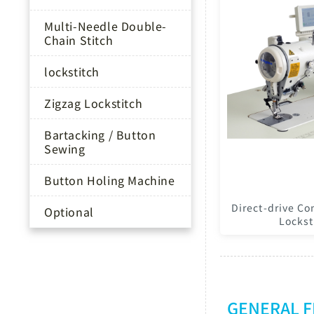
Multi-Needle Double-
Chain Stitch
lockstitch
Zigzag Lockstitch
Bartacking / Button
Sewing
Button Holing Machine
Direct-drive Co
Optional
Lockst
GENERAL 