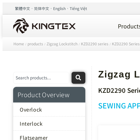
繁體中文
简体中文
English
Tiếng Việt
Product
Home
products
Zigzag Lockstitch
KZD2290 series
KZD2290 Series
/
/
/
/
Zigzag L
KZD2290 Seri
Product Overview
SEWING APP
Overlock
Interlock
Flatseamer