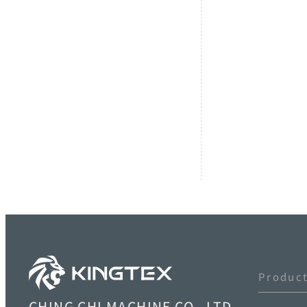
Produc
CHING CHI MACHINE CO., LTD