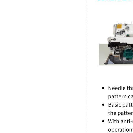
Needle th
pattern c
Basic patt
the patter
With anti
operation