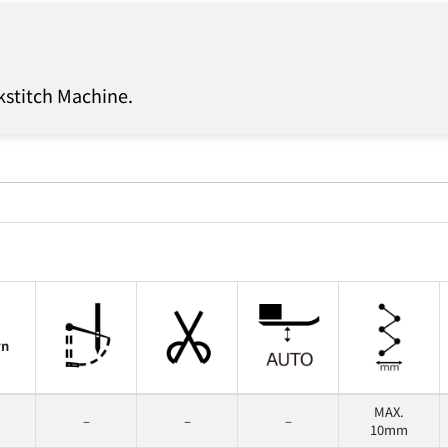
kstitch Machine.
rn
MAX.
–
–
–
10mm