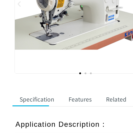
Specification
Features
Related
Application Description :