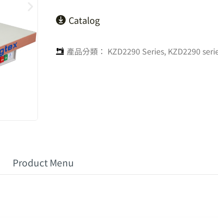
Catalog
產品分類：
KZD2290 Series
,
KZD2290 seri
Product Menu