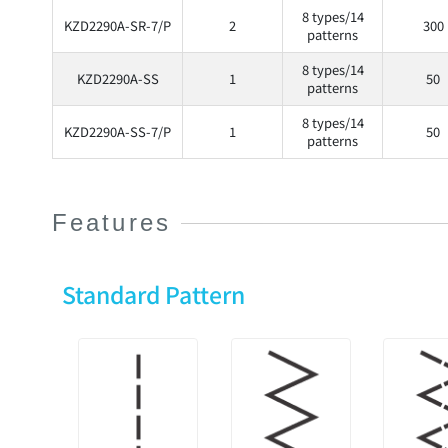
8 types/14
KZD2290A-SR-7/P
2
300
patterns
8 types/14
KZD2290A-SS
1
50
patterns
8 types/14
KZD2290A-SS-7/P
1
50
patterns
Features
Standard Pattern