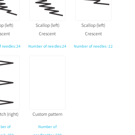
p (left)
Scallop (left)
Scallop (left)
scent
Crescent
Crescent
 needles:24
Number of needles:24
Number of needles :12
tch (right)
Custom pattern
ber of
Number of
es:3~250
needles:Max.500