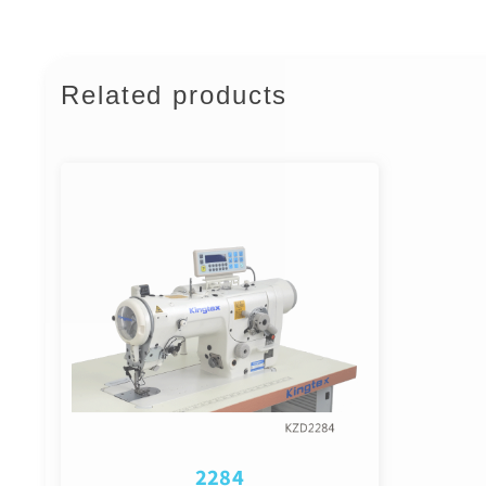
Related products
2284