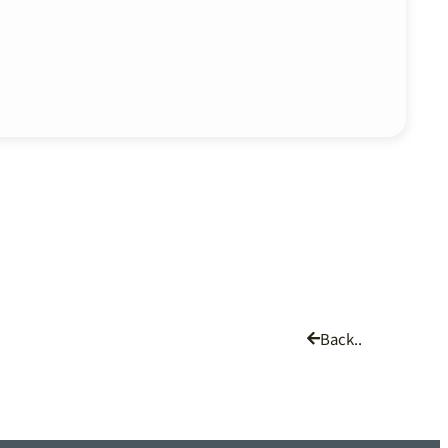
Back..