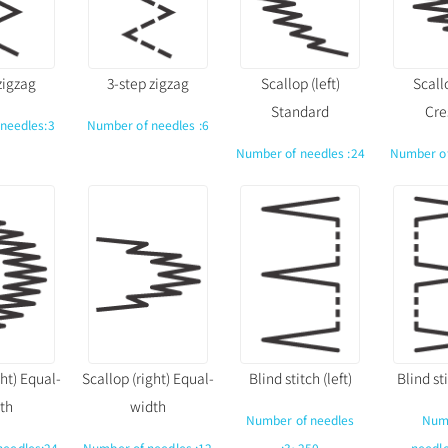
zigzag
3-step zigzag
Scallop (left)
Scallo
Standard
Cre
needles:3
Number of needles :6
Number of needles :24
Number of
ght) Equal-
Scallop (right) Equal-
Blind stitch (left)
Blind sti
th
width
Number of needles
Num
needles:24
Number of needles :12
:3~250
needl