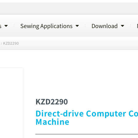
s
Sewing Applications
Download
KZD2290
/
KZD2290
Direct-drive Computer Co
Machine