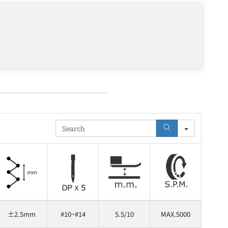
Search
±2.5mm
#10~#14
5.5/10
MAX.5000