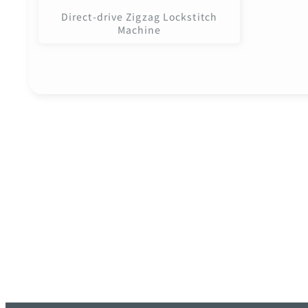
Direct-drive Zigzag Lockstitch
Machine