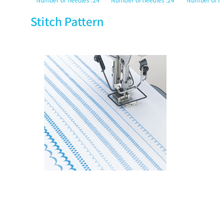
Stitch Pattern