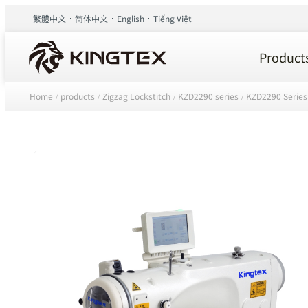
繁體中文
简体中文
English
Tiếng Việt
Product
Home
products
Zigzag Lockstitch
KZD2290 series
KZD2290 Series
/
/
/
/