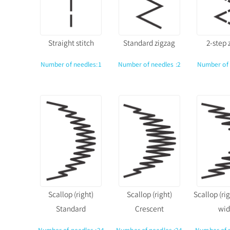
Straight stitch
Standard zigzag
2-step 
Number of needles:1
Number of needles :2
Number of 
Scallop (right)
Scallop (right)
Scallop (ri
Standard
Crescent
wid
Number of needles :24
Number of needles :24
Number of 