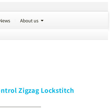
News
About us
ntrol Zigzag Lockstitch