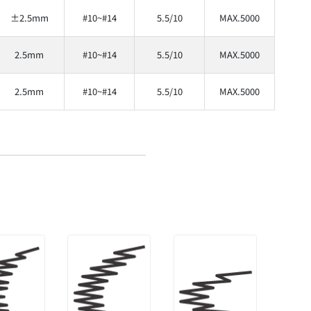
±2.5mm
#10~#14
5.5/10
MAX.5000
2.5mm
#10~#14
5.5/10
MAX.5000
2.5mm
#10~#14
5.5/10
MAX.5000