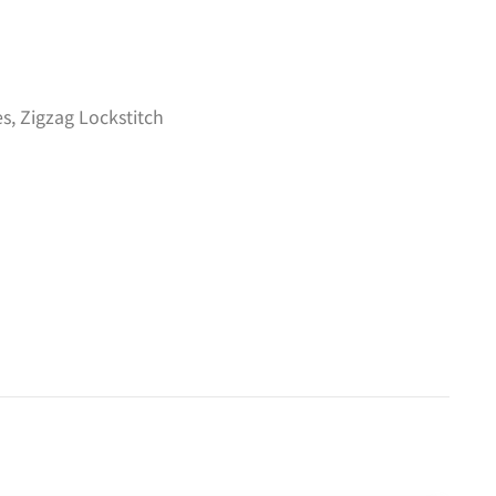
es
,
Zigzag Lockstitch