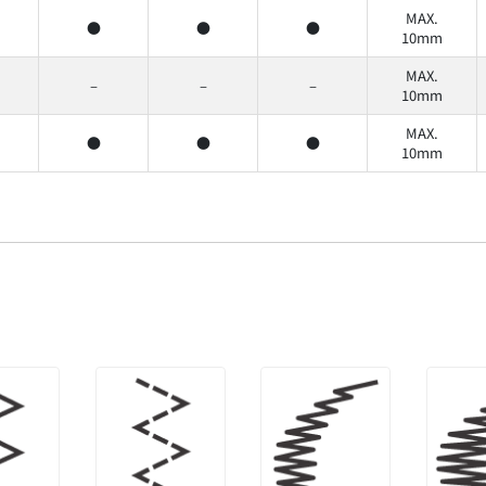
MAX.
●
●
●
10mm
MAX.
–
–
–
10mm
MAX.
●
●
●
10mm