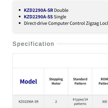
KZD2290A-SR
Double
KZD2290A-SS
Single
Direct-drive Computer Control Zigzag Loc
Specification
Stepping
Standard
ROM
Model
Motor
Pattern
Patte
8 types/14
KZD2290A-SR
2
300
patterns