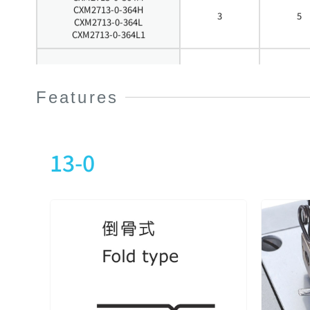
CXM2713-0-364H
3
5
CXM2713-0-364L
CXM2713-0-364L1
CXM2713-0-240X
2
4
Features
CXM2713-0-348X
CXM2713-0-356X
3
5
CXM2713-0-364X
13-0
CXM2713-1-240M
2
4
CXM2713-1-348M
3
5
CXM2713-1-356M
3
5