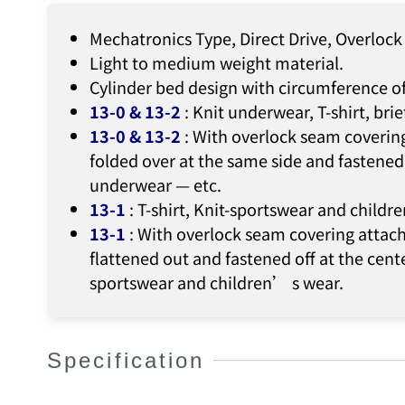
Mechatronics Type, Direct Drive, Overloc
Light to medium weight material.
Cylinder bed design with circumference o
13-0 & 13-2
: Knit underwear, T-shirt, bri
13-0 & 13-2
: With overlock seam coverin
folded over at the same side and fastened 
underwear — etc.
13-1
: T-shirt, Knit-sportswear and child
13-1
: With overlock seam covering attach
flattened out and fastened off at the cente
sportswear and children’ s wear.
Specification