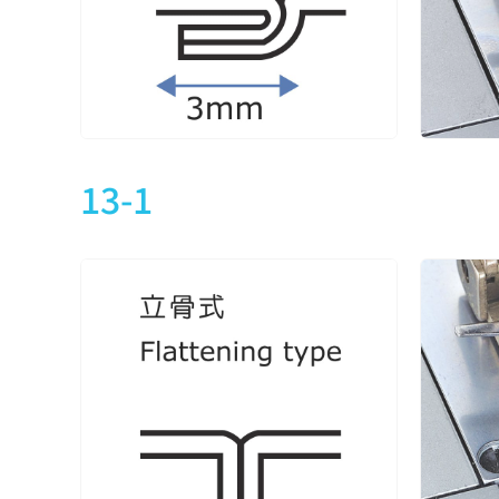
CXM2713-1-364M
3
5
CXM2713-2-240M
CXM2713-2-240L
2
4
CXM2713-2-240L1
13-1
CXM2713-2-348M
CXM2713-2-348L
3
5
CXM2713-2-348L1
CXM2713-2-356M
CXM2713-2-356H
3
5
CXM2713-2-356L
CXM2713-2-356L1
CXM2713-2-364M
CXM2713-2-364H
3
5
CXM2713-2-364L
CXM2713-2-364L1