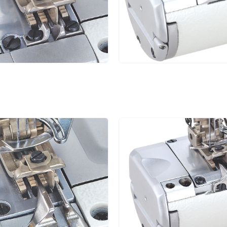
6.4
1.4~3.6
1:0.3~1:2.9
5
4.0
1.4~3.6
1:0.3~1:2.9
5
4.8
1.4~3.6
1:0.3~1:2.9
5
5.6
1.4~3.6
1:0.3~1:2.9
5
6.4
1.4~3.6
1:0.3~1:2.9
5