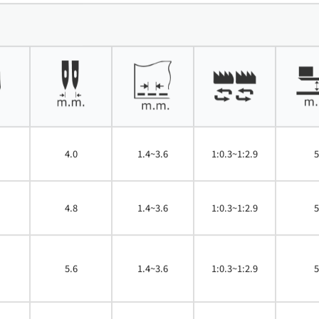
4.0
1.4~3.6
1:0.3~1:2.9
5
4.8
1.4~3.6
1:0.3~1:2.9
5
5.6
1.4~3.6
1:0.3~1:2.9
5