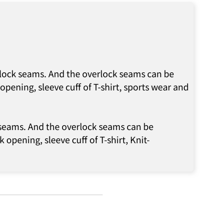
erlock seams. And the overlock seams can be
pening, sleeve cuff of T-shirt, sports wear and
k seams. And the overlock seams can be
 opening, sleeve cuff of T-shirt, Knit-