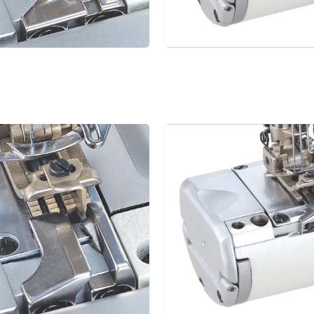
4.0
1.4~3.6
1:0.3~1:2.9
5
4.8
5.6
1.4~3.6
1:0.3~1:2.9
5
6.4