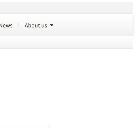
News
About us