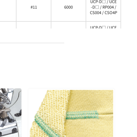
UCP-D□ / UCE
#11
6000
-D□ / RP004 /
CS004 / CSO4P
UCP-D□ / UCE
#14
6000
-D□ / RP004 /
CS004 / CSO4P
UCP-D□ / UCE
#14
6000
-D□ / RP004 /
CS004 / CSO4P
UCP-D□ / UCE
#11
6000
-D□ / RP004 /
CS004 / CSO4P
UCP-D□ / UCE
#11
6000
-D□ / RP004 /
CS004 / CSO4P
UCP-D□ / UCE
#11
6000
-D□ / RP004 /
CS004 / CSO4P