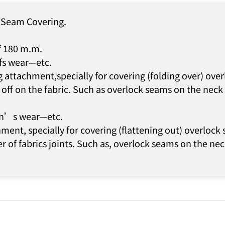
k Seam Covering.
f 180 m.m.
efs wear—etc.
g attachment,specially for covering (folding over) ov
off on the fabric. Such as overlock seams on the neck o
ren’s wear—etc.
ment, specially for covering (flattening out) overloc
r of fabrics joints. Such as, overlock seams on the neck