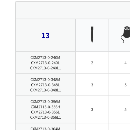
13
CXM2713-0-240M
CXM2713-0-240L
2
4
CXM2713-0-240L1
CXM2713-0-348M
CXM2713-0-348L
3
5
CXM2713-0-348L1
CXM2713-0-356M
CXM2713-0-356H
3
5
CXM2713-0-356L
CXM2713-0-356L1
CXM2713-0-364M