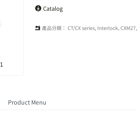
Catalog
產品分類：
CT/CX series
,
Interlock
,
CXM27,
Product Menu