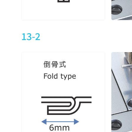
CXM2713-2-240X
2
4
CXM2713-2-348X
CXM2713-2-356X
3
5
CXM2713-2-364X
13-2