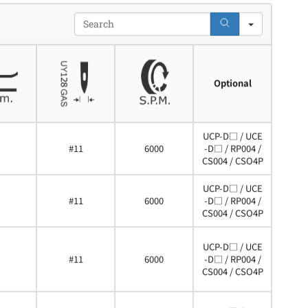
Search
Optional
UCP-D□ / UCE
#11
6000
-D□ / RP004 /
CS004 / CSO4P
UCP-D□ / UCE
#11
6000
-D□ / RP004 /
CS004 / CSO4P
UCP-D□ / UCE
#11
6000
-D□ / RP004 /
CS004 / CSO4P