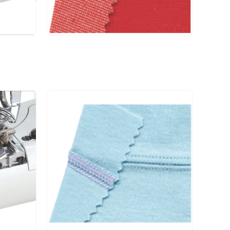
#14
6000
-D□ / RP004 /
CS004 / CSO4P
UCP-D□ / UCE
#14
6000
-D□ / RP004 /
CS004 / CSO4P