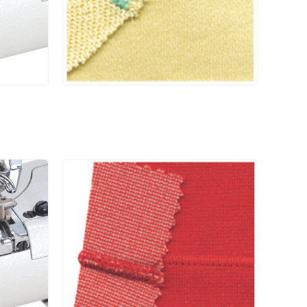
UCP-D□ / UCE
#11
6000
-D□ / RP004 /
CS004 / CSO4P
UCP-D□ / UCE
#11
6000
-D□ / RP004 /
CS004 / CSO4P
UCP-D□ / UCE
#11
6000
-D□ / RP004 /
CS004 / CSO4P
UCP-D□ / UCE
#11
6000
-D□ / RP004 /
CS004 / CSO4P
UCP-D□ / UCE
#11
6000
-D□ / RP004 /
CS004 / CSO4P
UCP-D□ / UCE