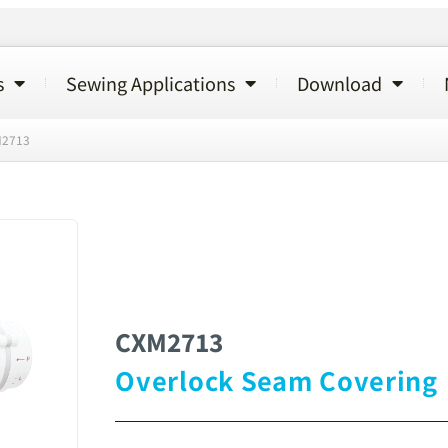
s
Sewing Applications
Download
2713
CXM2713
Overlock Seam Covering