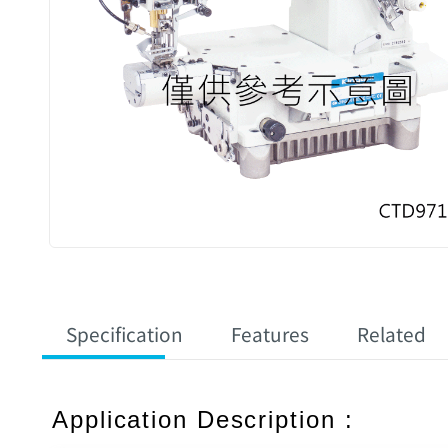
Specification
Features
Related
Application Description :