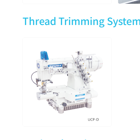
Thread Trimming Syste