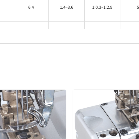
6.4
1.4~3.6
1:0.3~1:2.9
5
4.0
1.4~3.6
1:0.3~1:2.9
5
4.8
5.6
1.4~3.6
1:0.3~1:2.9
5
6.4
4.0
1.4~3.6
1:0.3~1:2.9
5
4.8
1.4~3.6
1:0.3~1:2.9
5
5.6
1.4~3.6
1:0.3~1:2.9
5