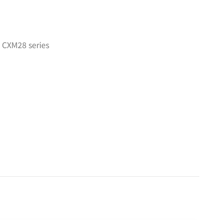
 CXM28 series