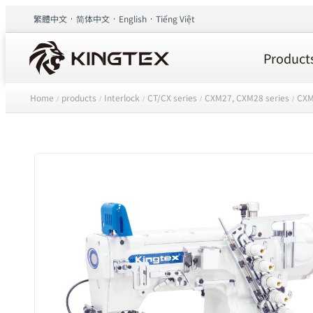
繁體中文
简体中文
English
Tiếng Việt
Product
Home
products
Interlock
CT/CX series
CXM27, CXM28 series
CXM
/
/
/
/
/