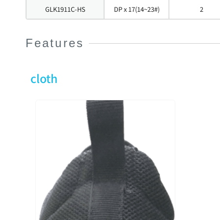
GLK1911C-HS
DP x 17(14~23#)
2
Features
cloth