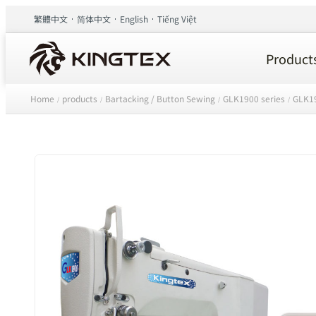
繁體中文
简体中文
English
Tiếng Việt
Product
Home
products
Bartacking / Button Sewing
GLK1900 series
GLK19
/
/
/
/