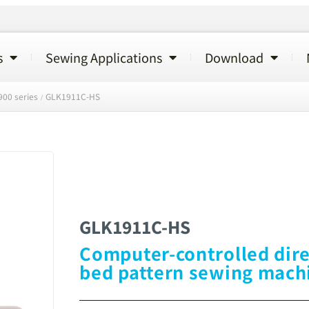
s
Sewing Applications
Download
00 series
GLK1911C-HS
/
GLK1911C-HS
Computer-controlled dire
bed pattern sewing mach