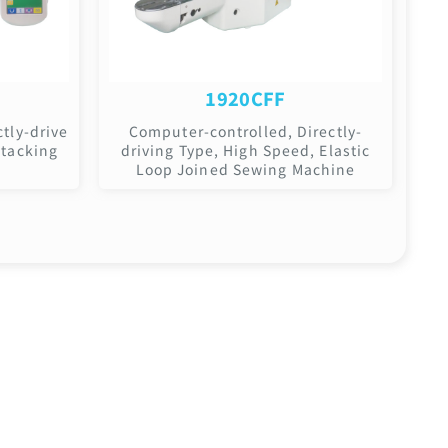
1920CFF
tly-drive
Computer-controlled, Directly-
-tacking
driving Type, High Speed, Elastic
Loop Joined Sewing Machine