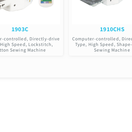
1903C
1910CHS
-controlled, Directly-drive
Computer-controlled, Direc
 High Speed, Lockstitch,
Type, High Speed, Shape
tton Sewing Machine
Sewing Machine