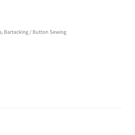
s
,
Bartacking / Button Sewing