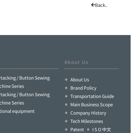
Back..
About Us
rtacking / Button Sewing
About Us
chine Series
Brand Policy
rtacking / Button Sewing
Transportation Guide
chine Series
Main Business Scope
tional equipment
Company History
Tech Milestones
Patent
I S O 中文