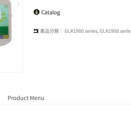
Catalog
產品分類：
GLK1900 series
,
GLK1900 serie
Product Menu