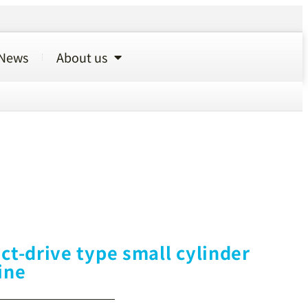
News
About us
ct-drive type small cylinder
ine