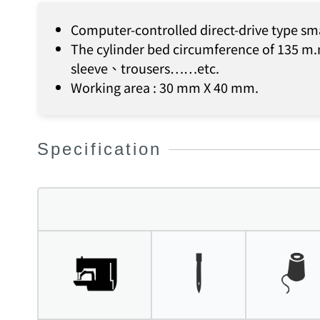
Computer-controlled direct-drive type sm
The cylinder bed circumference of 135 m.m
sleeve、trousers……etc.
Working area : 30 mm X 40 mm.
Specification