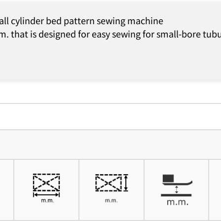
all cylinder bed pattern sewing machine
. that is designed for easy sewing for small-bore tub