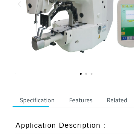
Specification
Features
Related
Application Description :