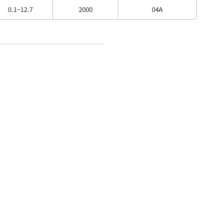
0.1~12.7
2000
04A