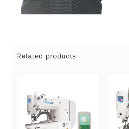
Related products