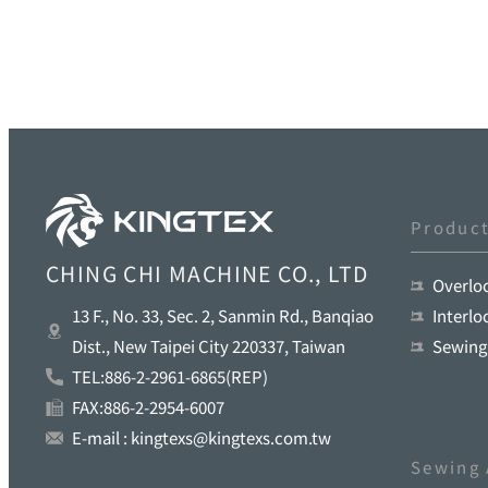
Produc
CHING CHI MACHINE CO., LTD
Overlo
Interl
13 F., No. 33, Sec. 2, Sanmin Rd., Banqiao
Sewing
Dist., New Taipei City 220337, Taiwan
TEL:886-2-2961-6865(REP)
FAX:886-2-2954-6007
E-mail : kingtexs@kingtexs.com.tw
Sewing 