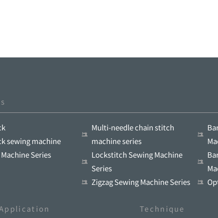
ts
ck
Multi-needle chain stitch
Ba
ock sewing machine
machine series
Ma
 Machine Series
Lockstitch Sewing Machine
Ba
Series
Ma
Zigzag Sewing Machine Series
Op
Application
Technique