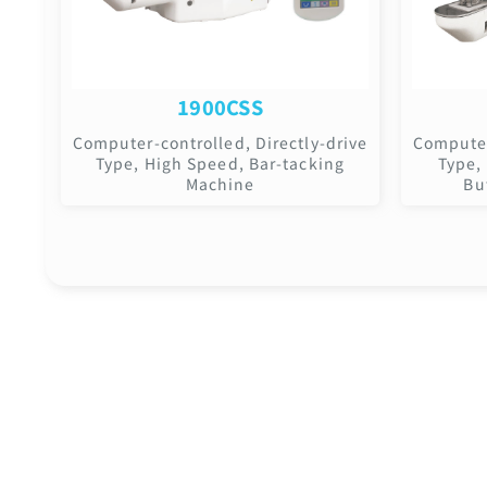
1900CSS
Computer-controlled, Directly-drive
Computer
Type, High Speed, Bar-tacking
Type,
Machine
Bu