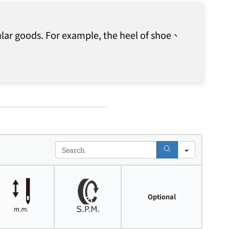
ular goods. For example, the heel of shoe、
Search
Optional