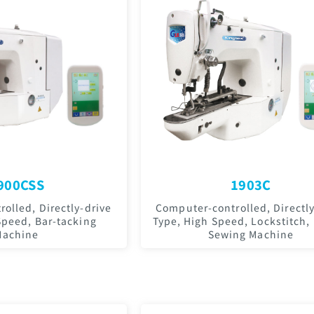
900CSS
1903C
olled, Directly-drive
Computer-controlled, Directly
Speed, Bar-tacking
Type, High Speed, Lockstitch,
Machine
Sewing Machine