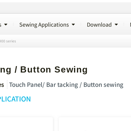
s
Sewing Applications
Download
00 series
ng / Button Sewing
es
Touch Panel/ Bar tacking / Button sewing
LICATION