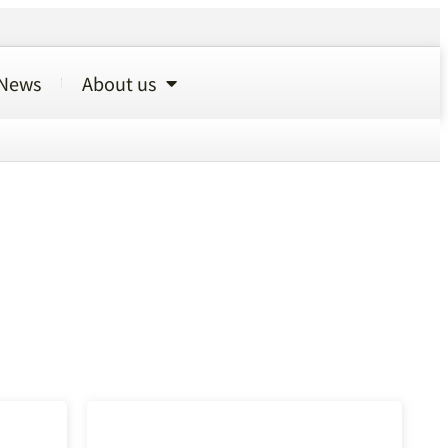
News
About us