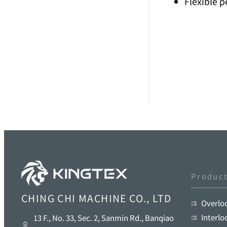
Flexible 
Produc
CHING CHI MACHINE CO., LTD
Overlo
Interl
13 F., No. 33, Sec. 2, Sanmin Rd., Banqiao