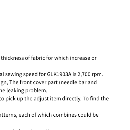
thickness of fabric for which increase or
eal sewing speed for GLK1903A is 2,700 rpm.
n, The front cover part (needle bar and
the leaking problem.
 pick up the adjust item directly. To find the
atterns, each of which combines could be