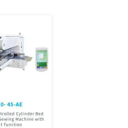
0- 45-AE
rolled Cylinder Bed
 Sewing Machine with
t function