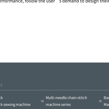
performance, follow the user’s demand to design thei
ts
ck
Multi-needle chain stitch
Ba
ock sewing machine
machine series
Ma