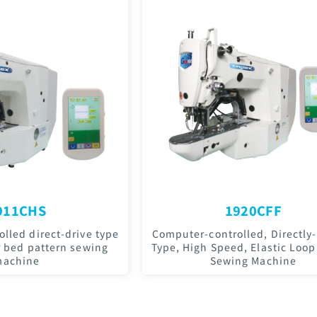
911CHS
1920CFF
lled direct-drive type
Computer-controlled, Directly-
r bed pattern sewing
Type, High Speed, Elastic Loop
achine
Sewing Machine