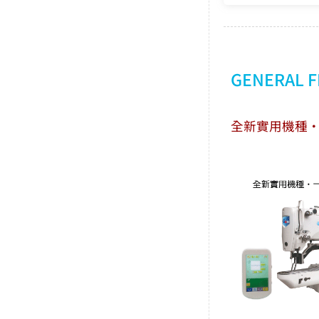
GENERAL 
全新實用機種