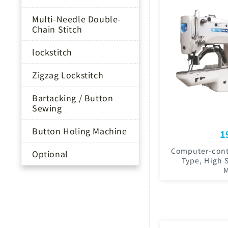
Multi-Needle Double-
Chain Stitch
lockstitch
Zigzag Lockstitch
Bartacking / Button
Sewing
Button Holing Machine
1
Computer-contr
Optional
Type, High 