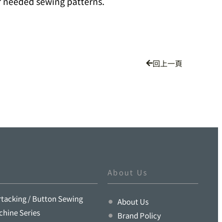
r needed sewing patterns.
回上一頁
About Us
rtacking / Button Sewing
About Us
chine Series
Brand Policy