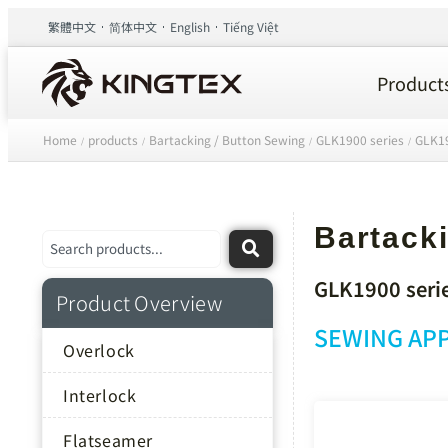
繁體中文
简体中文
English
Tiếng Việt
Product
Home
products
Bartacking / Button Sewing
GLK1900 series
GLK19
/
/
/
/
Bartacki
GLK1900 seri
Product Overview
SEWING APP
Overlock
Interlock
Flatseamer