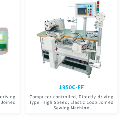
1950C-FF
driving
Computer-controlled, Directly-driving
 Joined
Type, High Speed, Elastic Loop Joined
Sewing Machine