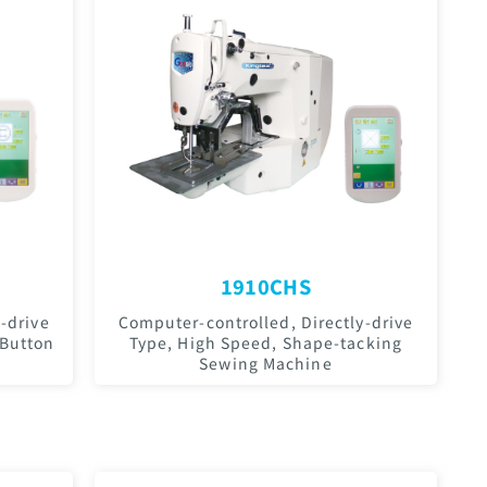
1910CHS
-drive
Computer-controlled, Directly-drive
 Button
Type, High Speed, Shape-tacking
Sewing Machine