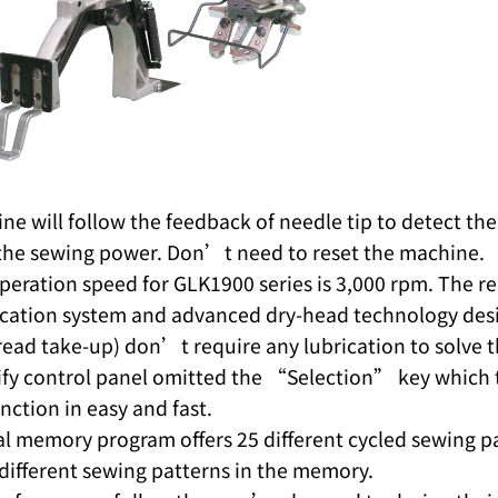
e will follow the feedback of needle tip to detect the 
the sewing power. Don’t need to reset the machine.
peration speed for GLK1900 series is 3,000 rpm. The r
ication system and advanced dry-head technology desig
read take-up) don’t require any lubrication to solve 
fy control panel omitted the “Selection” key which to
ction in easy and fast.
al memory program offers 25 different cycled sewing p
different sewing patterns in the memory.