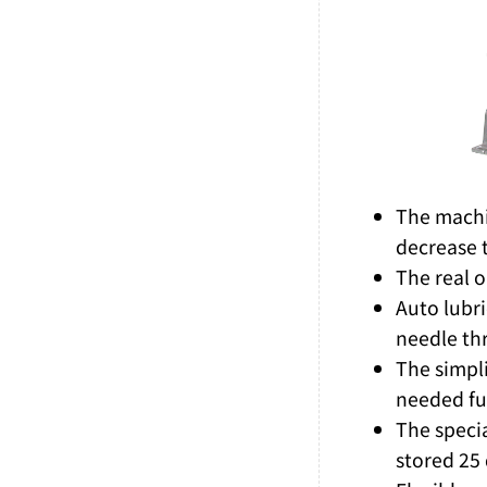
The machin
decrease 
The real o
Auto lubr
needle th
The simpli
needed fun
The speci
stored 25 