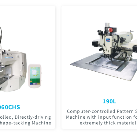
190L
960CHS
Computer-controlled Pattern 
lled, Directly-driving
Machine with input function fo
Shape-tacking Machine
extremely thick material