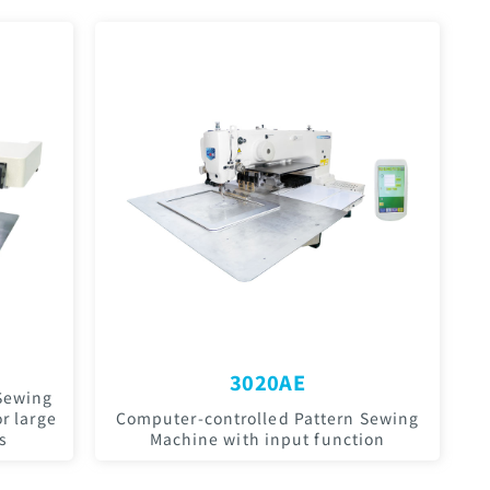
3020AE
Sewing
r large
Computer-controlled Pattern Sewing
s
Machine with input function