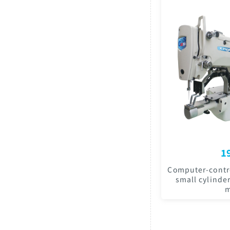
1
Computer-contro
small cylinde
m