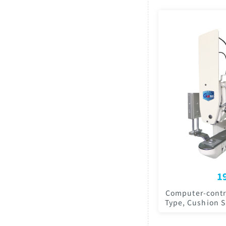
1
Computer-contro
Type, Cushion 