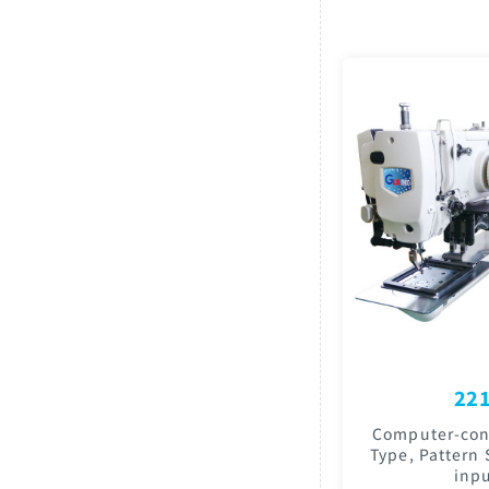
221
Computer-cont
Type, Pattern
inpu