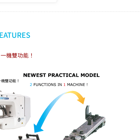
FEATURES
‧一機雙功能！