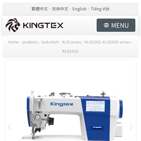
繁體中文
简体中文
English
Tiếng Việt
MENU
Home
products
lockstitch
KLD series
KLD1000, KLD2000 series
/
/
/
/
/
KLD1010