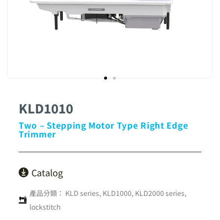
KLD1010
Two – Stepping Motor Type Right Edge
Trimmer
Catalog
產品分類：
KLD series
,
KLD1000, KLD2000 series
,
lockstitch