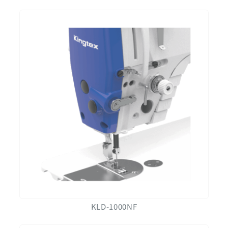
KLD-1000NF