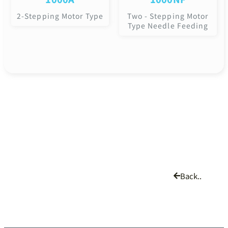
2-Stepping Motor Type
Two - Stepping Motor
Type Needle Feeding
Back..