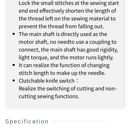
Lock the small stitches at the sewing start
end end effectively shorten the length of
the thread left on the sewing material to
prevent the thread from falling out.
The main shaft is directly used as the
motor shaft, no needto use a coupling to
connect, the main shaft has good rigidity,
light torque, and the motor runs lightly.
It can realize the function of changing
stitch length to make up the needle.
Clutchable knife switch：
Realize the switching of cutting and non-
cutting sewing functions.
Specification