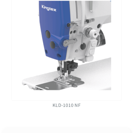
KLD-1010 NF