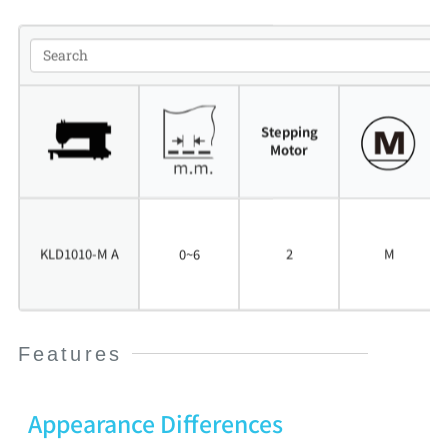
Stepping
Motor
M
i
KLD1010-M A
0~6
2
c
M
r
o
Features
Appearance Differences