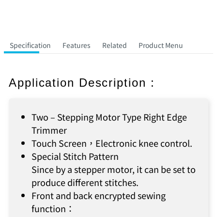
Specification
Features
Related
Product Menu
Application Description :
Two – Stepping Motor Type Right Edge
Trimmer
Touch Screen，Electronic knee control.
Special Stitch Pattern
Since by a stepper motor, it can be set to
produce different stitches.
Front and back encrypted sewing
function：