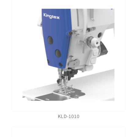
KLD-1010