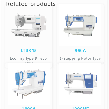
Related products
LTD845
960A
Econmy Type Direct-
1-Stepping Motor Type
drive
1000A
1000NF