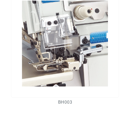
BH003