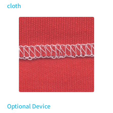
cloth
Optional Device