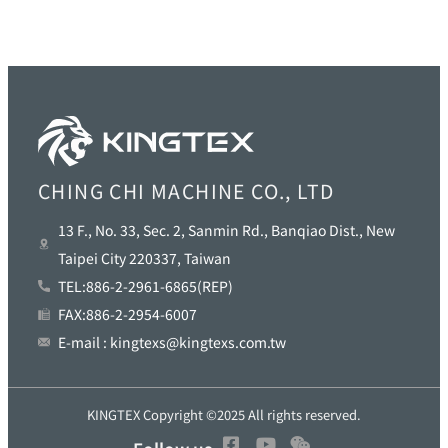
CHING CHI MACHINE CO., LTD
13 F., No. 33, Sec. 2, Sanmin Rd., Banqiao Dist., New
Taipei City 220337, Taiwan
TEL:886-2-2961-6865(REP)
FAX:886-2-2954-6007
E-mail : kingtexs@kingtexs.com.tw
KINGTEX Copyright ©2025 All rights reserved.