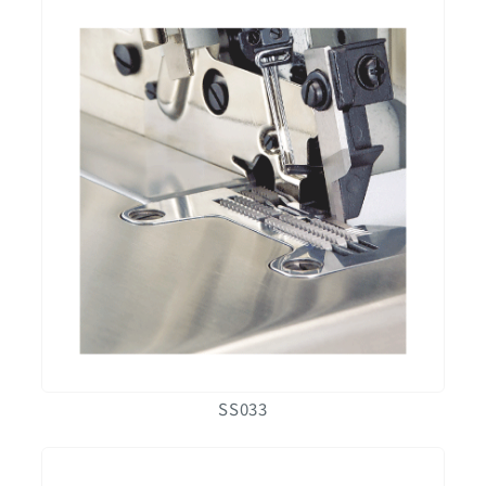
SS033