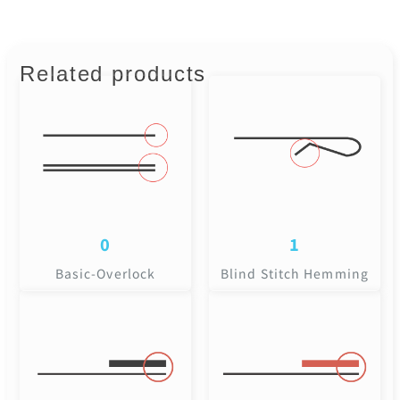
Related products
0
1
Basic-Overlock
Blind Stitch Hemming