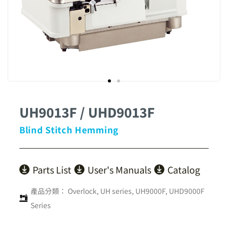
UH9013F / UHD9013F
Blind Stitch Hemming
Parts List
User's Manuals
Catalog
產品分類：
Overlock
,
UH series
,
UH9000F, UHD9000F
Series