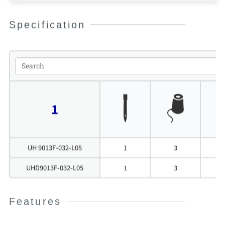
Specification
1
UH 9013F-032-L05
1
3
UHD9013F-032-L05
1
3
Features