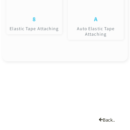
8
A
Elastic Tape Attaching
Auto Elastic Tape
Attaching
Back..