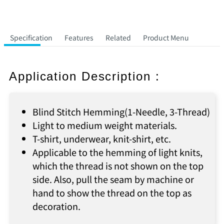
Specification
Features
Related
Product Menu
Application Description :
Blind Stitch Hemming(1-Needle, 3-Thread)
Light to medium weight materials.
T-shirt, underwear, knit-shirt, etc.
Applicable to the hemming of light knits,
which the thread is not shown on the top
side. Also, pull the seam by machine or
hand to show the thread on the top as
decoration.