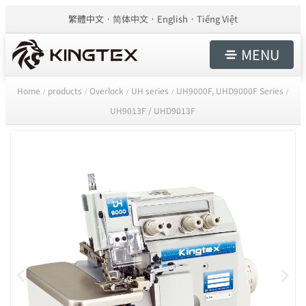
繁體中文
简体中文
English
Tiếng Việt
MENU
Home
products
Overlock
UH series
UH9000F, UHD9000F Series
/
/
/
/
/
UH9013F / UHD9013F