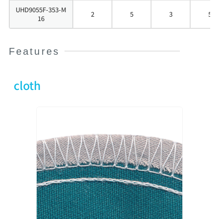
UHD9055F-353-M
2
5
3
5
16
Features
cloth