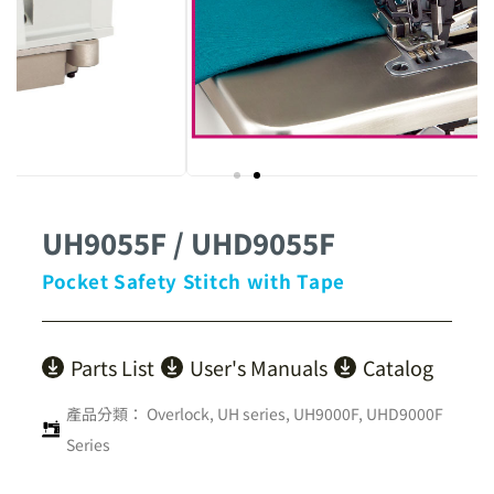
UH9055F / UHD9055F
Pocket Safety Stitch with Tape
Parts List
User's Manuals
Catalog
產品分類：
Overlock
,
UH series
,
UH9000F, UHD9000F
Series