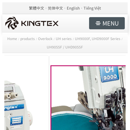
繁體中文
简体中文
English
Tiếng Việt
MENU
Home
products
Overlock
UH series
UH9000F, UHD9000F Series
/
/
/
/
/
UH9055F / UHD9055F