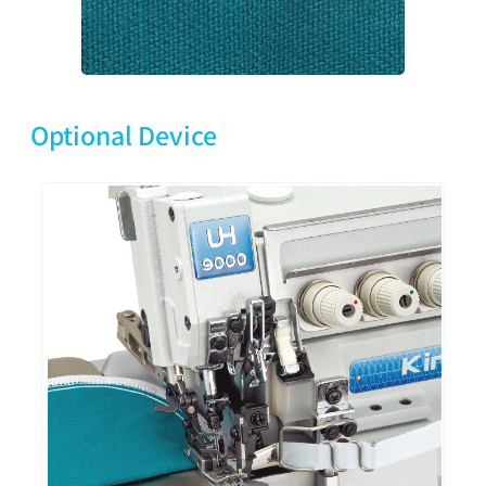
Optional Device