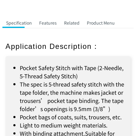
Specification
Features
Related
Product Menu
Application Description :
Pocket Safety Stitch with Tape (2-Needle,
5-Thread Safety Stitch)
The spec is 5-thread safety stitch with the
tape folder, the machine makes jacket or
trousers’ pocket tape binding. The tape
folder’s openings is 9.5mm (3/8”)
Pocket bags of coats, suits, trousers, etc.
Light to medium weight materials.
With binding attachment.Suitable for