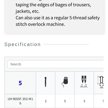
taping the edges of bages of trousers,
jackets, etc.
Can also use it as a regular 5-thread safety
stitch overlock machine.
Specification
5
UH 9055F-353-M1
2
5
3
5
6