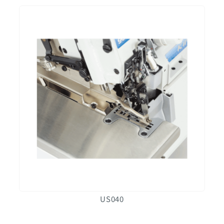
US040