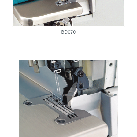
BD070