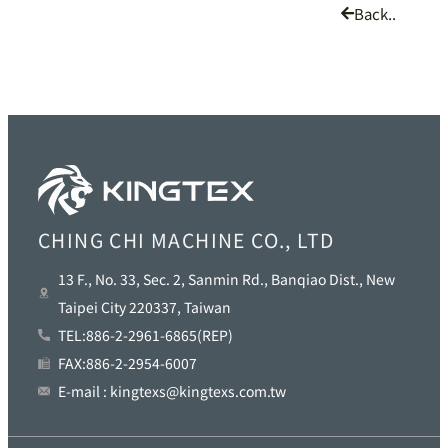
Back..
CHING CHI MACHINE CO., LTD
13 F., No. 33, Sec. 2, Sanmin Rd., Banqiao Dist., New
Taipei City 220337, Taiwan
TEL:886-2-2961-6865(REP)
FAX:886-2-2954-6007
E-mail : kingtexs@kingtexs.com.tw