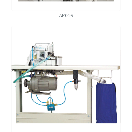
AP016