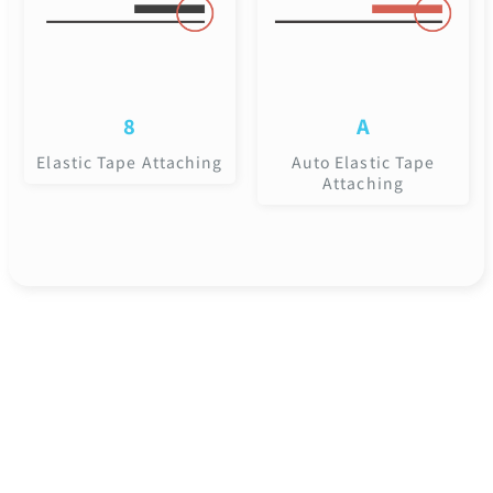
8
A
Elastic Tape Attaching
Auto Elastic Tape
Attaching