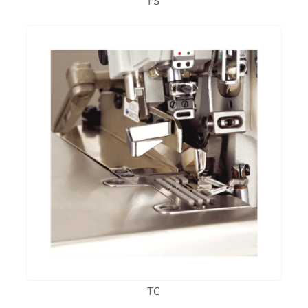
FS
TC