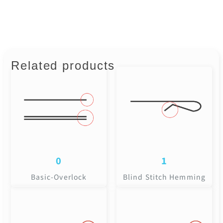
Related products
0
1
Basic-Overlock
Blind Stitch Hemming