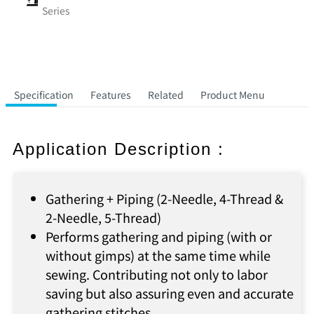
Series
Specification
Features
Related
Product Menu
Application Description :
Gathering + Piping (2-Needle, 4-Thread &
2-Needle, 5-Thread)
Performs gathering and piping (with or
without gimps) at the same time while
sewing. Contributing not only to labor
saving but also assuring even and accurate
gathering stitches.