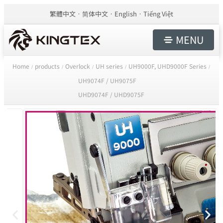
繁體中文
简体中文
English
Tiếng Việt
MENU
Home
products
Overlock
UH series
UH9000F, UHD9000F Series
/
/
/
/
/
UH9074F / UH9075F
UHD9074F / UHD9075F