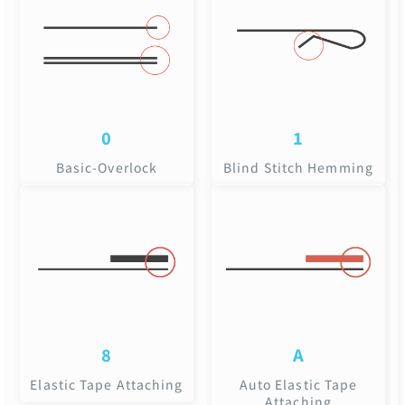
0
1
Basic-Overlock
Blind Stitch Hemming
8
A
Elastic Tape Attaching
Auto Elastic Tape
Attaching