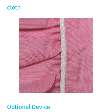
cloth
Optional Device