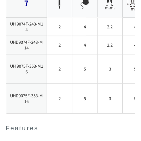
7
UH 9074F-243-M1
2
4
2.2
4
4
UHD9074F-243-M
2
4
2.2
4
14
UH 9075F-353-M1
2
5
3
5
6
UHD9075F-353-M
2
5
3
5
16
Features