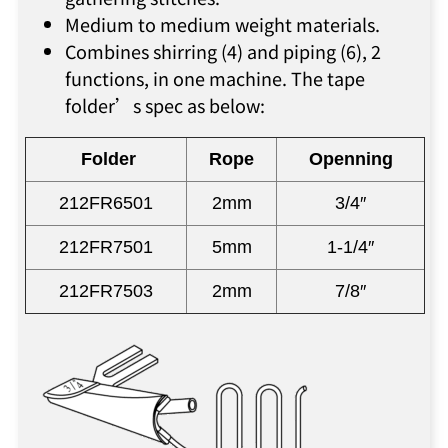
Medium to medium weight materials.
Combines shirring (4) and piping (6), 2
functions, in one machine. The tape
folder’s spec as below:
Folder
Rope
Openning
212FR6501
2mm
3/4″
212FR7501
5mm
1-1/4″
212FR7503
2mm
7/8″