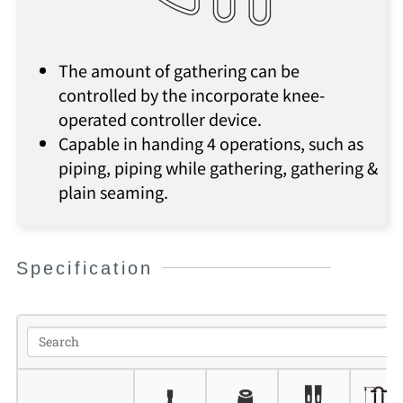
The amount of gathering can be
controlled by the incorporate knee-
operated controller device.
Capable in handing 4 operations, such as
piping, piping while gathering, gathering &
plain seaming.
Specification