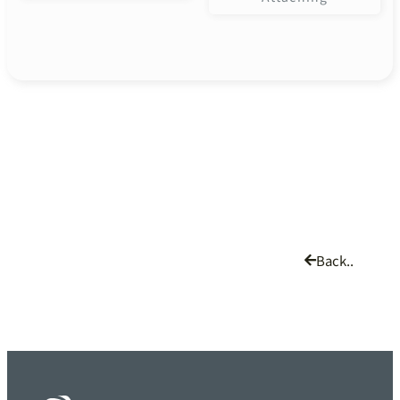
Back..