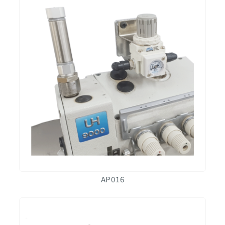
AP016