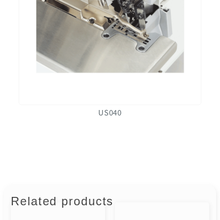
US040
Related products