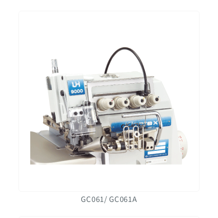
GC061/ GC061A