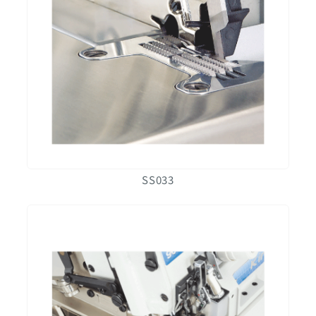
SS033