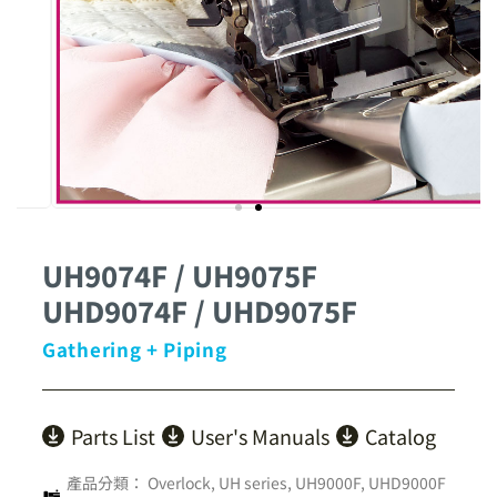
UH9074F / UH9075F
UHD9074F / UHD9075F
Gathering + Piping
Parts List
User's Manuals
Catalog
產品分類：
Overlock
,
UH series
,
UH9000F, UHD9000F