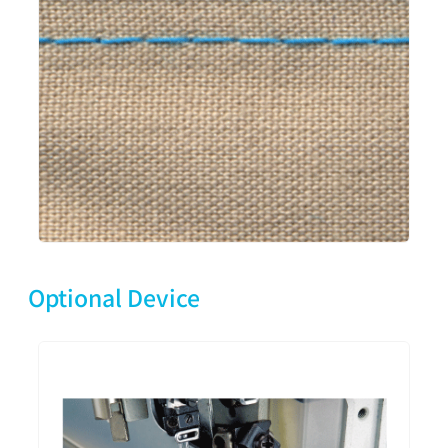
Optional Device