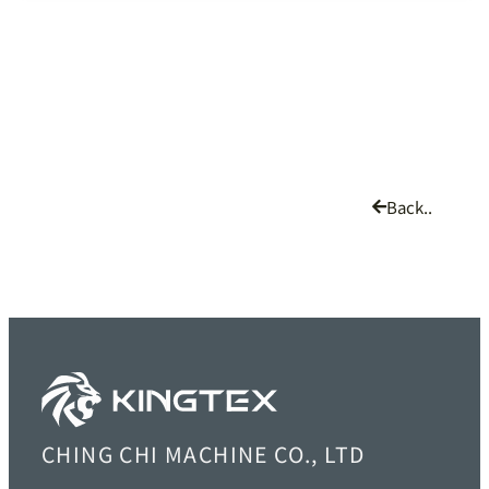
Back..
CHING CHI MACHINE CO., LTD