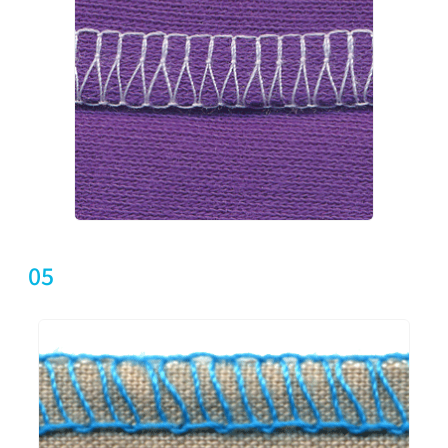
UHU9105-553-X16
2
5
5
5
05