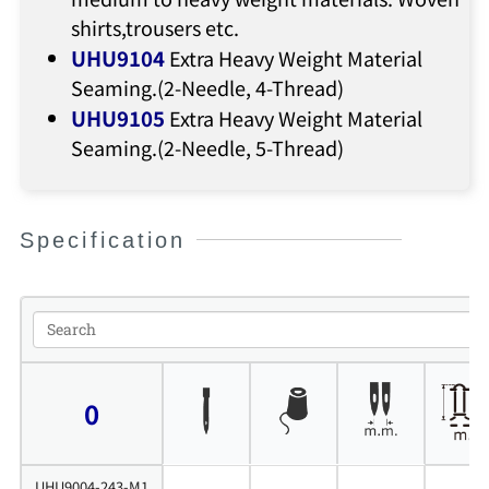
shirts,trousers etc.
UHU9104
Extra Heavy Weight Material
Seaming.(2-Needle, 4-Thread)
UHU9105
Extra Heavy Weight Material
Seaming.(2-Needle, 5-Thread)
Specification
0
UHU9004-243-M1