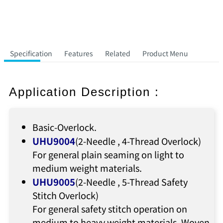
Specification
Features
Related
Product Menu
Application Description :
Basic-Overlock.
UHU9004
(2-Needle , 4-Thread Overlock)
For general plain seaming on light to
medium weight materials.
UHU9005
(2-Needle , 5-Thread Safety
Stitch Overlock)
For general safety stitch operation on
medium to heavy weight materials. Woven