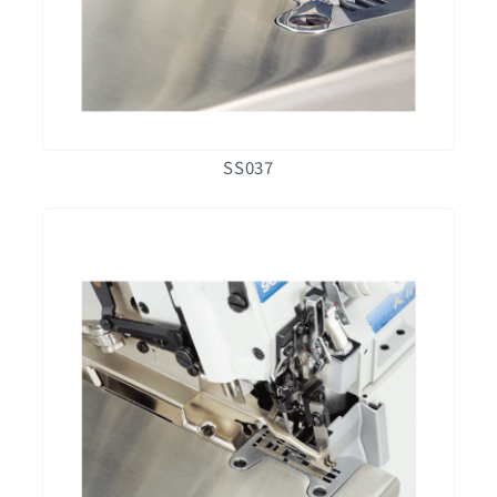
SS037