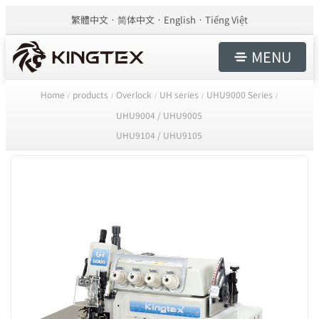
繁體中文
简体中文
English
Tiếng Việt
MENU
Home
products
Overlock
UH series
UHU9000 Series
/
/
/
/
/
UHU9004 / UHU9005
UHU9104 / UHU9105