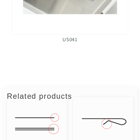
US041
Related products