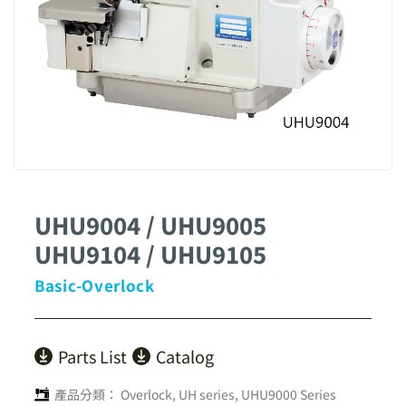
UHU9004 / UHU9005
UHU9104 / UHU9105
Basic-Overlock
Parts List
Catalog
產品分類：
Overlock
,
UH series
,
UHU9000 Series