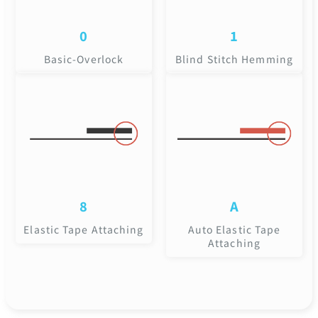
0
1
Basic-Overlock
Blind Stitch Hemming
8
A
Elastic Tape Attaching
Auto Elastic Tape
Attaching