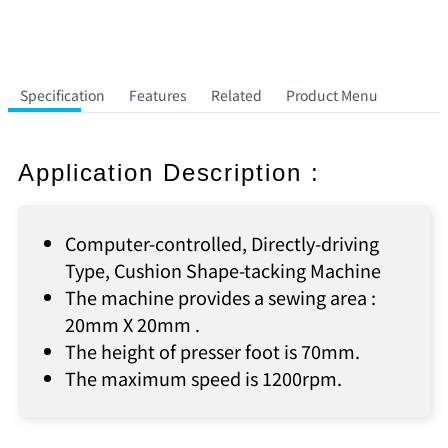
Specification
Features
Related
Product Menu
Application Description :
Computer-controlled, Directly-driving
Type, Cushion Shape-tacking Machine
The machine provides a sewing area :
20mm X 20mm .
The height of presser foot is 70mm.
The maximum speed is 1200rpm.