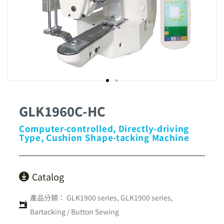
GLK1960C-HC
Computer-controlled, Directly-driving
Type, Cushion Shape-tacking Machine
Catalog
產品分類：
GLK1900 series
,
GLK1900 series
,
Bartacking / Button Sewing