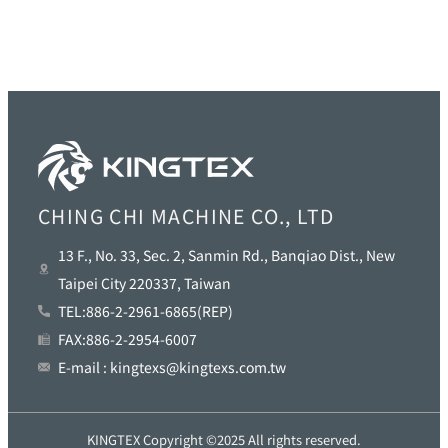
CHING CHI MACHINE CO., LTD
13 F., No. 33, Sec. 2, Sanmin Rd., Banqiao Dist., New
Taipei City 220337, Taiwan
TEL:886-2-2961-6865(REP)
FAX:886-2-2954-6007
E-mail : kingtexs@kingtexs.com.tw
KINGTEX Copyright ©2025 All rights reserved.