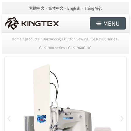
繁體中文
简体中文
English
Tiếng Việt
MENU
Home
products
Bartacking / Button Sewing
GLK1900 series
/
/
/
/
GLK1900 series
GLK1960C-HC
/