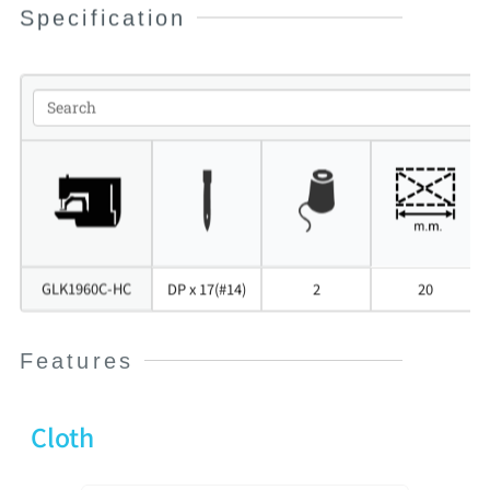
Specification
GLK1960C-HC
DP x 17(#14)
2
20
Features
Cloth