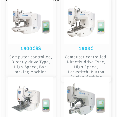
1900CSS
1903C
Computer-controlled,
Computer-controlled,
Directly-drive Type,
Directly-drive Type,
High Speed, Bar-
High Speed,
tacking Machine
Lockstitch, Button
Sewing Machine