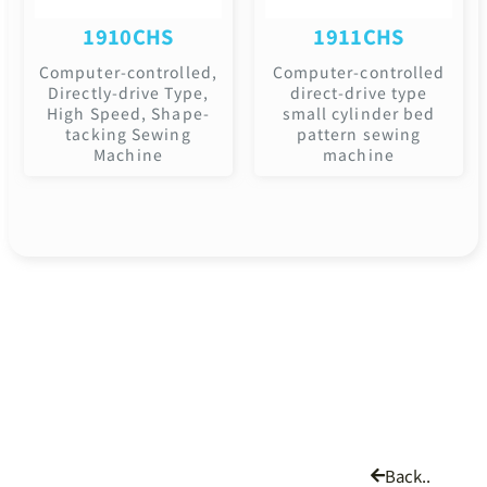
1910CHS
1911CHS
Computer-controlled,
Computer-controlled
Directly-drive Type,
direct-drive type
High Speed, Shape-
small cylinder bed
tacking Sewing
pattern sewing
Machine
machine
Back..