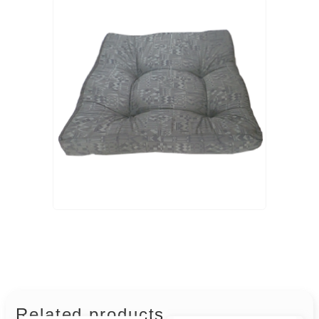
Related products