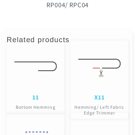
RP004/ RPC04
Related products
11
X11
Bottom Hemming
Hemming/ Left Fabric
Edge Trimmer