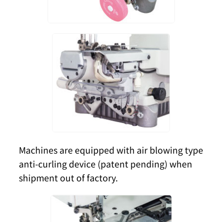
Machines are equipped with air blowing type
anti-curling device (patent pending) when
shipment out of factory.