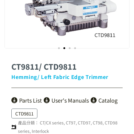
CT9811/ CTD9811
Hemming/ Left Fabric Edge Trimmer
Parts List
User's Manuals
Catalog
CTD9811
產品分類：
CT/CX series
,
CT97, CTD97, CT98, CTD98
series
,
Interlock