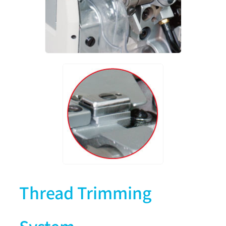
Thread Trimming