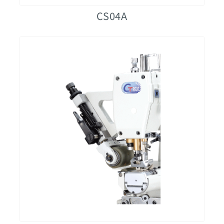
CS04A