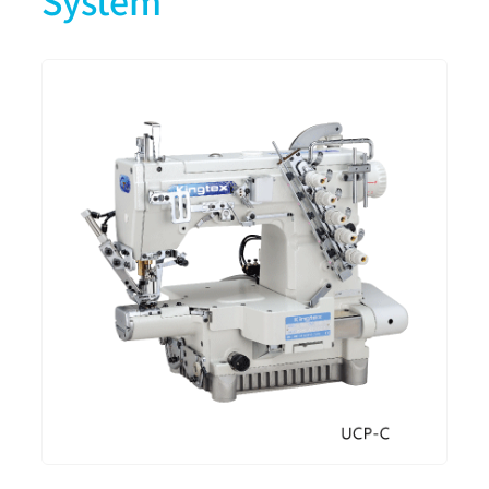
System