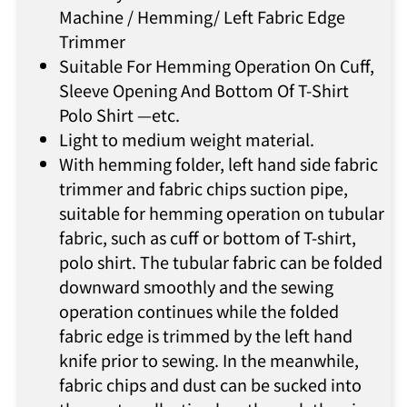
Machine / Hemming/ Left Fabric Edge
Trimmer
Suitable For Hemming Operation On Cuff,
Sleeve Opening And Bottom Of T-Shirt
Polo Shirt —etc.
Light to medium weight material.
With hemming folder, left hand side fabric
trimmer and fabric chips suction pipe,
suitable for hemming operation on tubular
fabric, such as cuff or bottom of T-shirt,
polo shirt. The tubular fabric can be folded
downward smoothly and the sewing
operation continues while the folded
fabric edge is trimmed by the left hand
knife prior to sewing. In the meanwhile,
fabric chips and dust can be sucked into