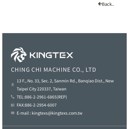
Back..
CHING CHI MACHINE CO., LTD
13 F., No. 33, Sec. 2, Sanmin Rd., Banqiao Dist., New
Taipei City 220337, Taiwan
TEL:886-2-2961-6865(REP)
FAX:886-2-2954-6007
E-mail : kingtexs@kingtexs.com.tw