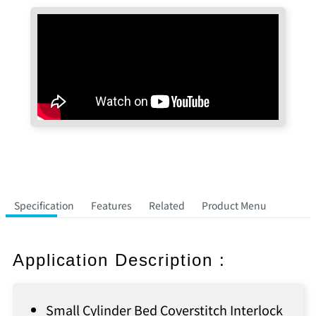
Specification
Features
Related
Product Menu
Application Description :
Small Cylinder Bed Coverstitch Interlock