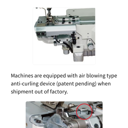
Machines are equipped with air blowing type
anti-curling device (patent pending) when
shipment out of factory.