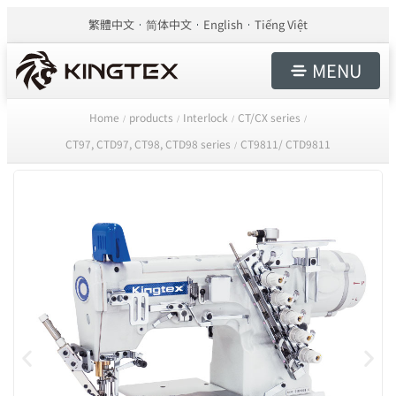
繁體中文
简体中文
English
Tiếng Việt
MENU
Home
products
Interlock
CT/CX series
/
/
/
/
CT97, CTD97, CT98, CTD98 series
CT9811/ CTD9811
/