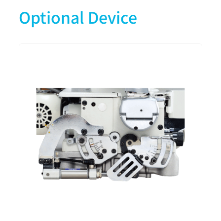
Optional Device