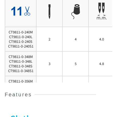
CT9811-0-240M
CT9811-0-240L
2
4
4.0
CT9811-0-240S
CT9811-0-240S1
CT9811-0-348M
CT9811-0-348L
3
5
4.8
CT9811-0-348S
CT9811-0-348S1
CT9811-0-356M
CT9811-0-356L
3
5
5.6
CT9811-0-356S
Features
CT9811-0-356S1
CT9811-0-364M
CT9811-0-364L
3
5
6.4
CT9811-0-364S