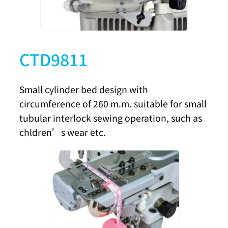
CTD9811
Small cylinder bed design with
circumference of 260 m.m. suitable for small
tubular interlock sewing operation, such as
chldren’s wear etc.