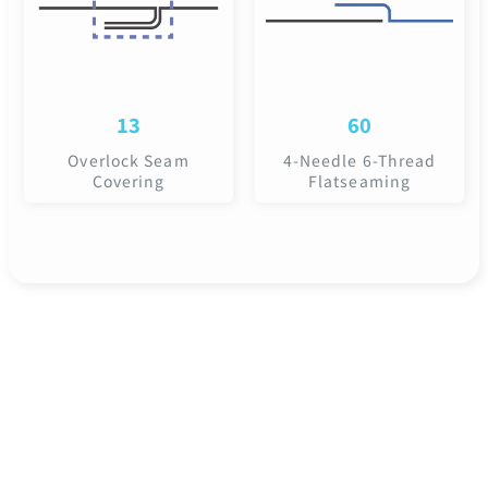
13
60
Overlock Seam
4-Needle 6-Thread
Covering
Flatseaming