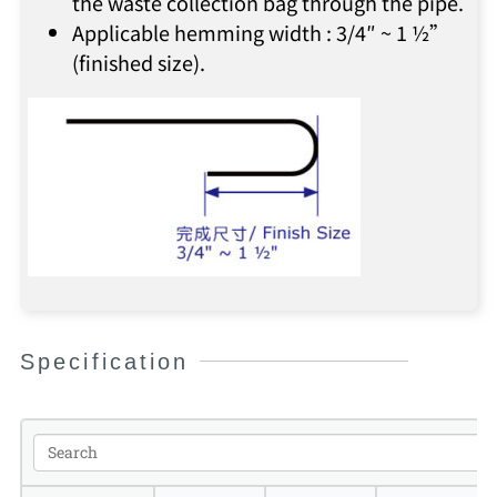
the waste collection bag through the pipe.
Applicable hemming width : 3/4″ ~ 1 ½”
(finished size).
Specification