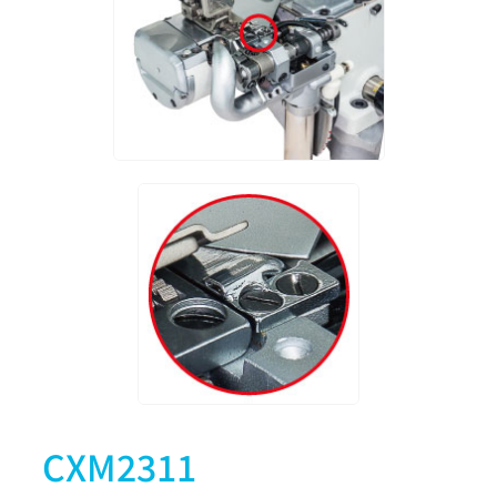
CXM2311