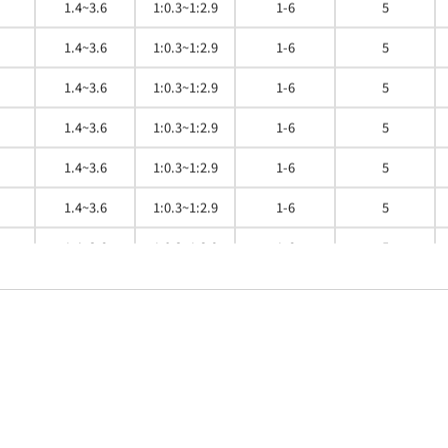
1.4~3.6
1:0.3~1:2.9
1-6
5
1.4~3.6
1:0.3~1:2.9
1-6
5
1.4~3.6
1:0.3~1:2.9
1-6
5
1.4~3.6
1:0.3~1:2.9
1-6
5
1.4~3.6
1:0.3~1:2.9
1-6
5
1.4~3.6
1:0.3~1:2.9
1-6
5
1.4~3.6
1:0.3~1:2.9
1-6
5
1.4~3.6
1:0.3~1:2.9
1-6
5
1.4~3.6
1:0.3~1:2.9
1-6
5
1.4~3.6
1:0.3~1:2.9
1-6
5
1.4~3.6
1:0.3~1:2.9
1-6
5
1.4~3.6
1:0.3~1:2.9
1-6
5