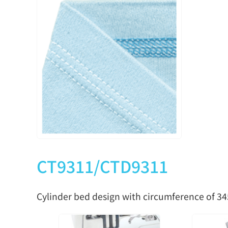
CTU9311-0-240H
2
4
4.0
CTU9311-0-248H
2
4
4.8
CTU9311-0-348H
3
5
4.8
CTU9311-0-356H
3
5
5.6
CTU9311-0-364H
3
5
6.4
CT9311/CTD9311
Cylinder bed design with circumference of 3