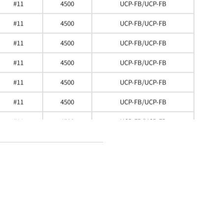
#11
4500
UCP-FB/UCP-FB
#11
4500
UCP-FB/UCP-FB
#11
4500
UCP-FB/UCP-FB
#11
4500
UCP-FB/UCP-FB
#11
4500
UCP-FB/UCP-FB
#11
4500
UCP-FB/UCP-FB
#11
4500
UCP-FB/UCP-FB
#11
4500
UCP-FB/UCP-FB
#11
4500
UCP-FB/UCP-FB
#11
4500
UCP-FB/UCP-FB
#11
4500
UCP-FB/UCP-FB
#11
4500
UCP-FB/UCP-FB