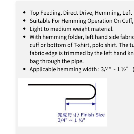
Top Feeding, Direct Drive, Hemming, Left
Suitable For Hemming Operation On Cuff, 
Light to medium weight material.
With hemming folder, left hand side fabri
cuff or bottom of T-shirt, polo shirt. Th
fabric edge is trimmed by the left hand kn
bag through the pipe.
Applicable hemming width : 3/4″ ~ 1 ½” (f