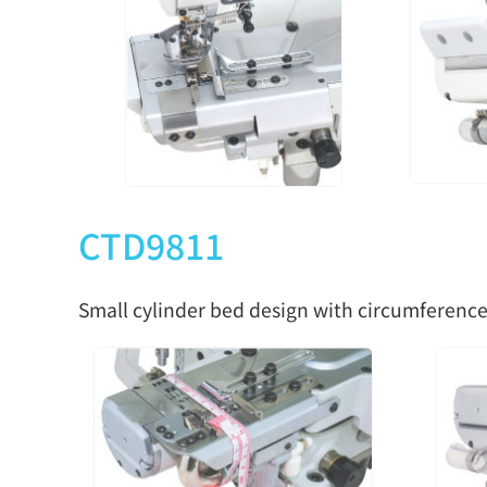
CTD9811
Small cylinder bed design with circumference