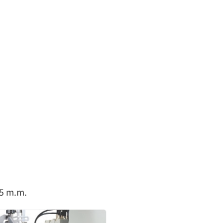
1.4~3.6
1:0.3~1:2.9
1-6
5
1.4~3.6
1:0.3~1:2.9
1-6
5
1.4~3.6
1:0.3~1:2.9
1-6
5
1.4~3.6
1:0.3~1:2.9
1-6
5
1.4~3.6
1:0.3~1:2.9
1-6
5
45 m.m.