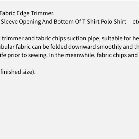
 Fabric Edge Trimmer.
Sleeve Opening And Bottom Of T-Shirt Polo Shirt —et
c trimmer and fabric chips suction pipe, suitable for 
e tubular fabric can be folded downward smoothly and 
ife prior to sewing. In the meanwhile, fabric chips and
inished size).