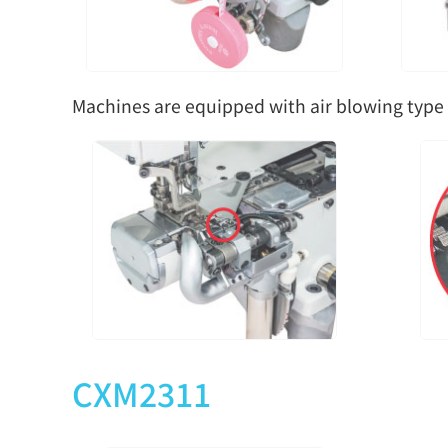
Machines are equipped with air blowing type 
CXM2311