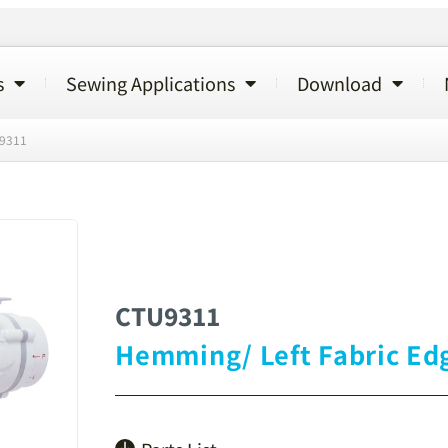
s
Sewing Applications
Download
9311
CTU9311
Hemming/ Left Fabric Ed