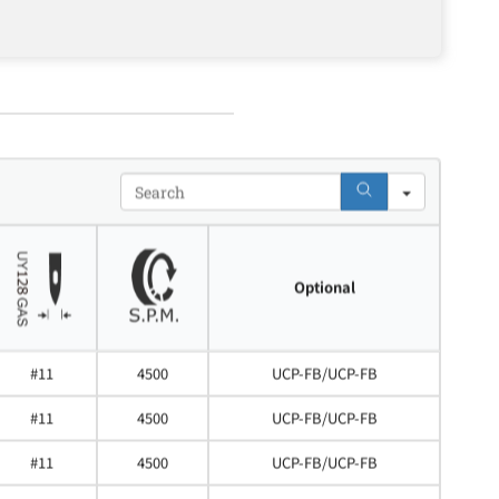
Search
Optional
#11
4500
UCP-FB/UCP-FB
#11
4500
UCP-FB/UCP-FB
#11
4500
UCP-FB/UCP-FB