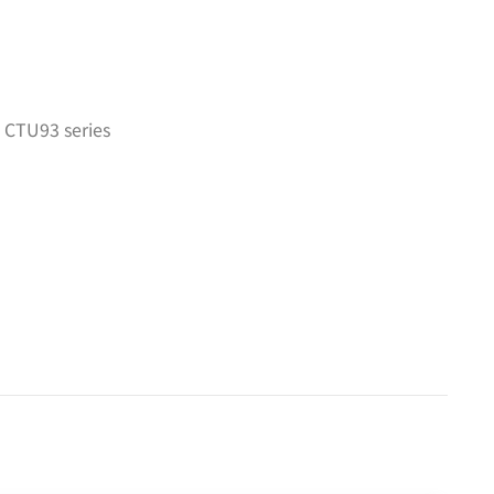
 CTU93 series