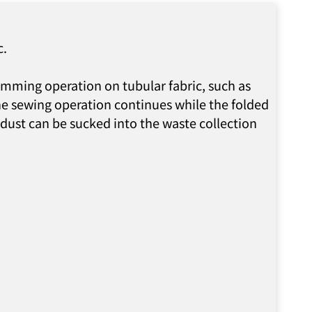
c.
hemming operation on tubular fabric, such as
the sewing operation continues while the folded
 dust can be sucked into the waste collection