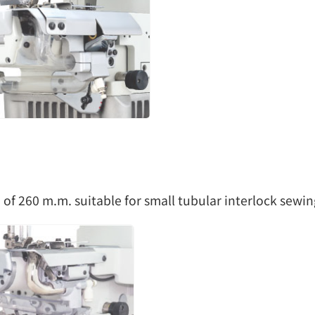
 of 260 m.m. suitable for small tubular interlock sewi