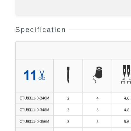
Specification
CTU9311-0-240M
2
4
4.0
CTU9311-0-348M
3
5
4.8
CTU9311-0-356M
3
5
5.6