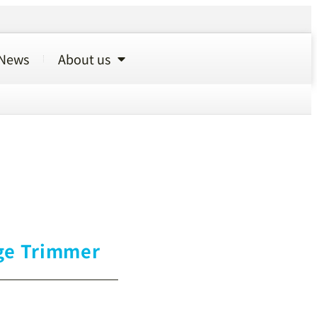
News
About us
ge Trimmer