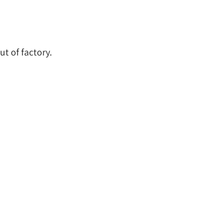
t of factory.