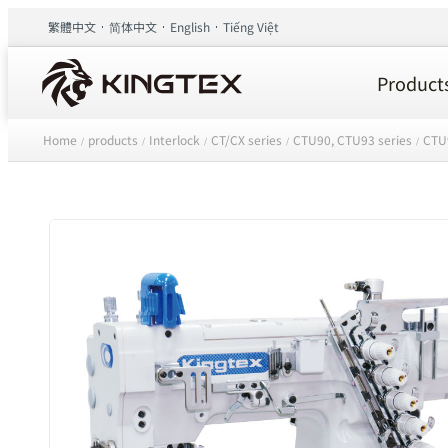
繁體中文
简体中文
English
Tiếng Việt
Product
Home
products
Interlock
CT/CX series
CTU90, CTU93 series
CTU
/
/
/
/
/