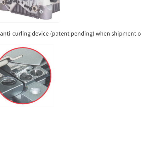
anti-curling device (patent pending) when shipment ou