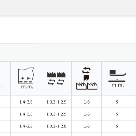
1.4~3.6
1:0.3~1:2.9
1-6
5
1.4~3.6
1:0.3~1:2.9
1-6
5
1.4~3.6
1:0.3~1:2.9
1-6
5