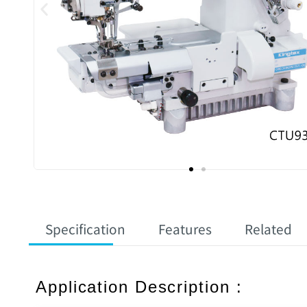
Specification
Features
Related
Application Description :