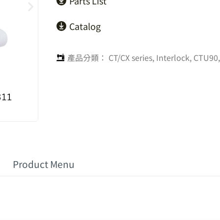
Parts List
Catalog
產品分類：
CT/CX series
,
Interlock
,
CTU90,
Product Menu