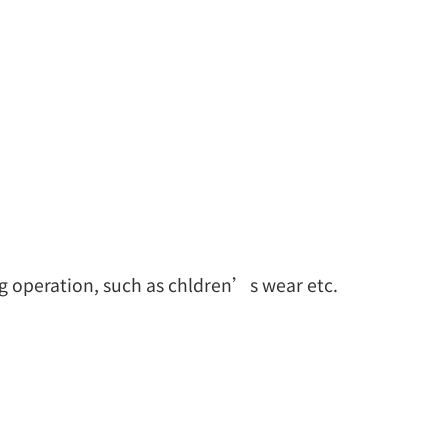
ng operation, such as chldren’s wear etc.