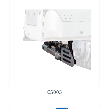
CS005