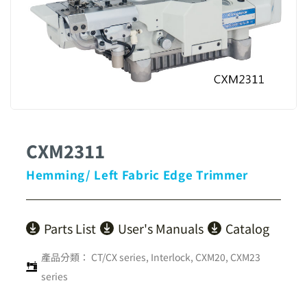
CXM2311
Hemming/ Left Fabric Edge Trimmer
Parts List
User's Manuals
Catalog
產品分類：
CT/CX series
,
Interlock
,
CXM20, CXM23
series