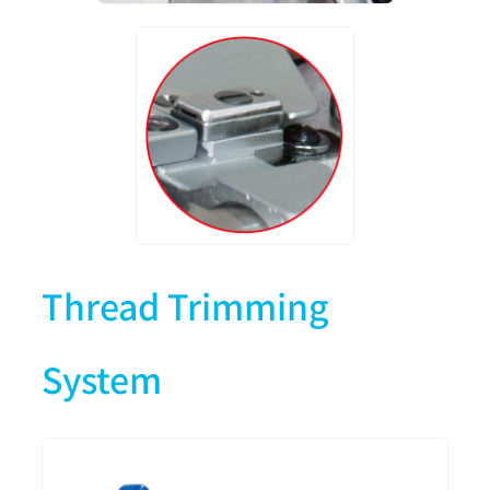
Thread Trimming
System