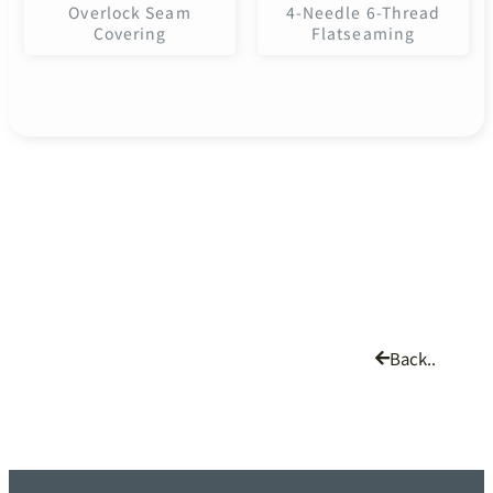
Overlock Seam
4-Needle 6-Thread
Covering
Flatseaming
Back..