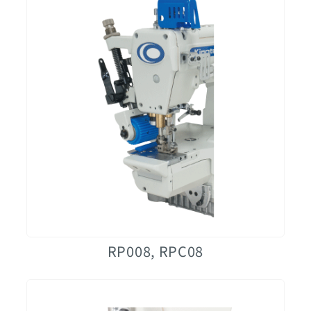
RP008, RPC08