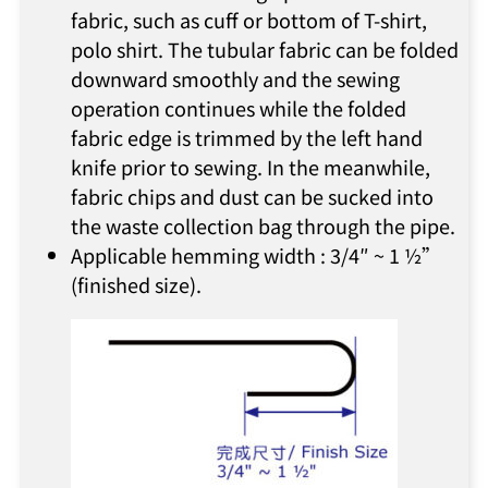
fabric, such as cuff or bottom of T-shirt,
polo shirt. The tubular fabric can be folded
downward smoothly and the sewing
operation continues while the folded
fabric edge is trimmed by the left hand
knife prior to sewing. In the meanwhile,
fabric chips and dust can be sucked into
the waste collection bag through the pipe.
Applicable hemming width : 3/4″ ~ 1 ½”
(finished size).