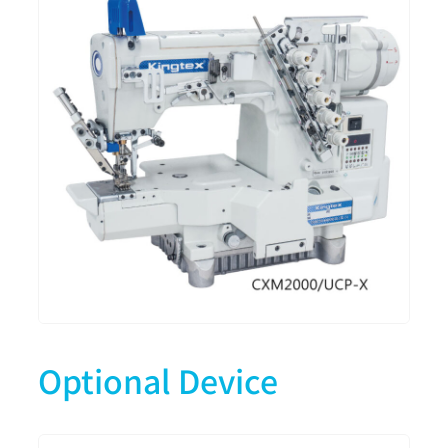
Optional Device