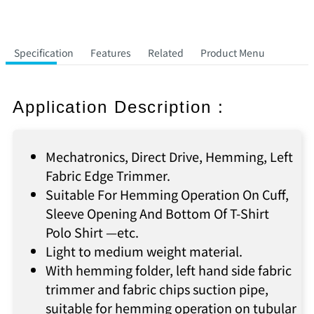
Specification
Features
Related
Product Menu
Application Description :
Mechatronics, Direct Drive, Hemming, Left
Fabric Edge Trimmer.
Suitable For Hemming Operation On Cuff,
Sleeve Opening And Bottom Of T-Shirt
Polo Shirt —etc.
Light to medium weight material.
With hemming folder, left hand side fabric
trimmer and fabric chips suction pipe,
suitable for hemming operation on tubular