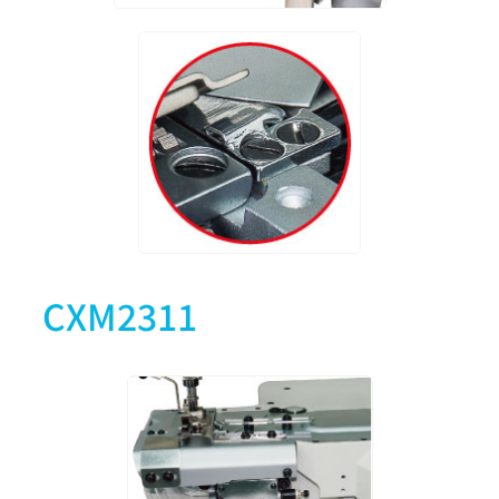
CXM2311