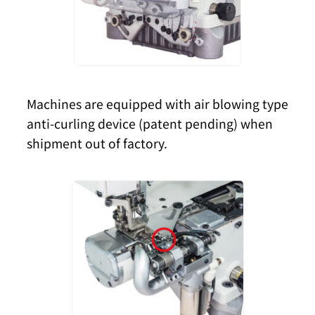
Machines are equipped with air blowing type
anti-curling device (patent pending) when
shipment out of factory.