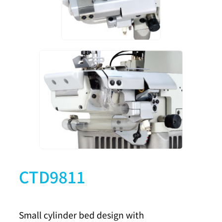
CTD9811
Small cylinder bed design with