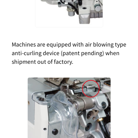
Machines are equipped with air blowing type
anti-curling device (patent pending) when
shipment out of factory.