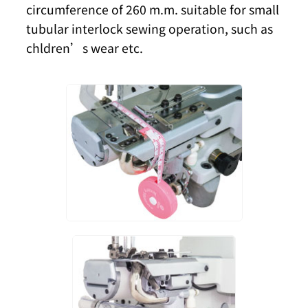
circumference of 260 m.m. suitable for small
tubular interlock sewing operation, such as
chldren’s wear etc.