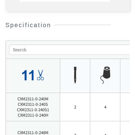
Specification
CXM2311-0-240M
CXM2311-0-240S
2
4
4
CXM2311-0-240S1
CXM2311-0-240H
CXM2311-0-248M