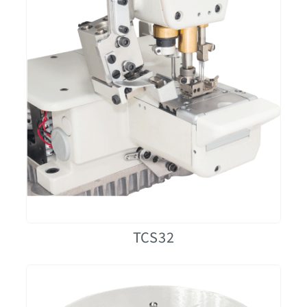
TCS32