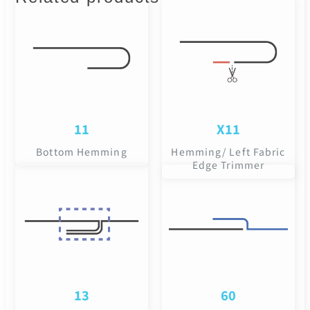
11
X11
Bottom Hemming
Hemming/ Left Fabric
Edge Trimmer
13
60