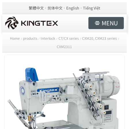
繁體中文
简体中文
English
Tiếng Việt
MENU
Home
products
Interlock
CT/CX series
CXM20, CXM23 series
/
/
/
/
/
CXM2311