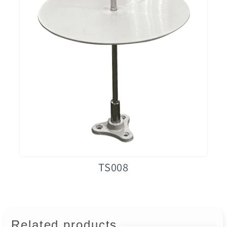
TS008
Related products