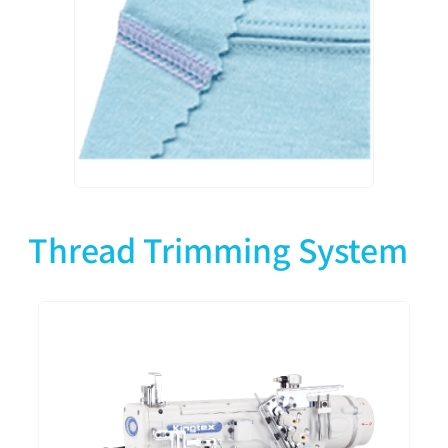
Thread Trimming System