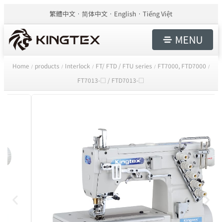
繁體中文
简体中文
English
Tiếng Việt
MENU
Home
products
Interlock
FT/ FTD / FTU series
FT7000, FTD7000
/
/
/
/
/
FT7013-□ / FTD7013-□