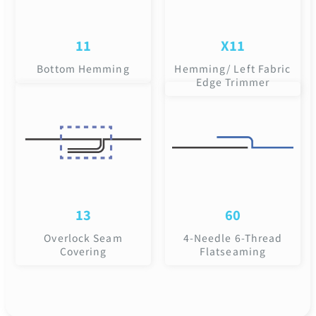
11
X11
Bottom Hemming
Hemming/ Left Fabric
Edge Trimmer
13
60
Overlock Seam
4-Needle 6-Thread
Covering
Flatseaming