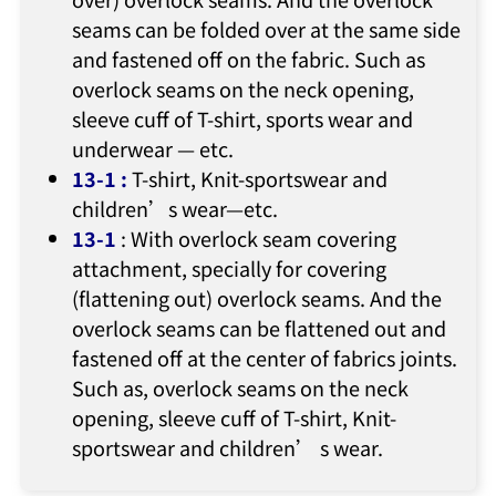
seams can be folded over at the same side
and fastened off on the fabric. Such as
overlock seams on the neck opening,
sleeve cuff of T-shirt, sports wear and
underwear — etc.
13-1
:
T-shirt, Knit-sportswear and
children’s wear—etc.
13-1
: With overlock seam covering
attachment, specially for covering
(flattening out) overlock seams. And the
overlock seams can be flattened out and
fastened off at the center of fabrics joints.
Such as, overlock seams on the neck
opening, sleeve cuff of T-shirt, Knit-
sportswear and children’ s wear.