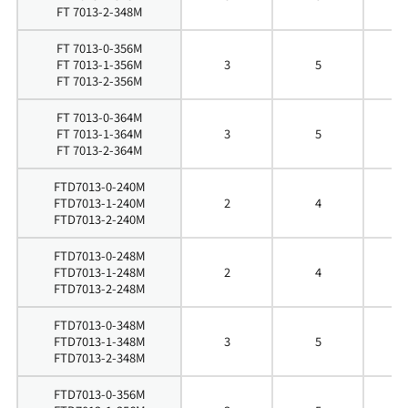
FT 7013-2-348M
FT 7013-0-356M
FT 7013-1-356M
3
5
5
FT 7013-2-356M
FT 7013-0-364M
FT 7013-1-364M
3
5
6
FT 7013-2-364M
FTD7013-0-240M
FTD7013-1-240M
2
4
4
FTD7013-2-240M
FTD7013-0-248M
FTD7013-1-248M
2
4
4
FTD7013-2-248M
FTD7013-0-348M
FTD7013-1-348M
3
5
5
FTD7013-2-348M
FTD7013-0-356M