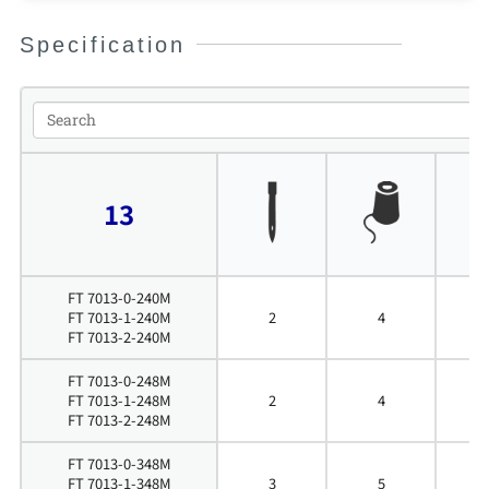
Specification
13
FT 7013-0-240M
FT 7013-1-240M
2
4
4
FT 7013-2-240M
FT 7013-0-248M
FT 7013-1-248M
2
4
4
FT 7013-2-248M
FT 7013-0-348M
FT 7013-1-348M
3
5
4