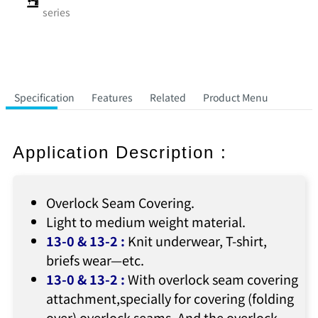
series
Specification
Features
Related
Product Menu
Application Description :
Overlock Seam Covering.
Light to medium weight material.
13-0 & 13-2
:
Knit underwear, T-shirt,
briefs wear—etc.
13-0 & 13-2
:
With overlock seam covering
attachment,specially for covering (folding
over) overlock seams. And the overlock