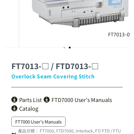
FT7013-□ / FTD7013-□
Overlock Seam Covering Stitch
Parts List
FTD7000 User's Manuals
Catalog
FT7000 User's Manuals
產品分類：
FT7000, FTD7000
,
Interlock
,
FT/ FTD / FTU