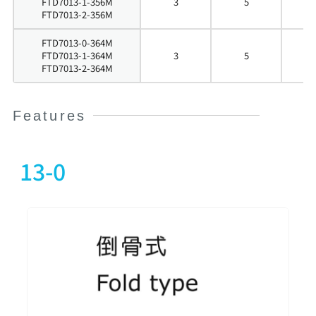
FTD7013-1-356M
3
5
5
FTD7013-2-356M
FTD7013-0-364M
FTD7013-1-364M
3
5
6
FTD7013-2-364M
Features
13-0