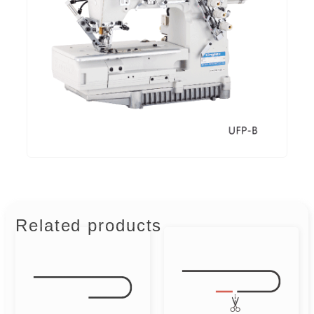
Related products