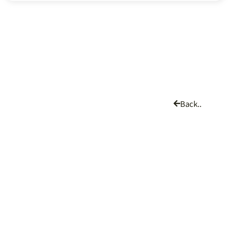
Back..
CHING CHI MACHINE CO., LTD