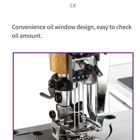
CX
Convenience oil window design, easy to check
oil amount.