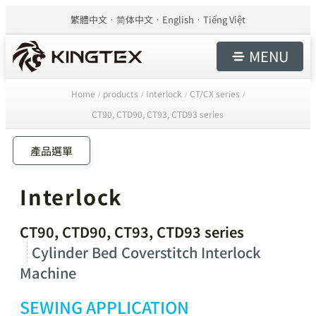
繁體中文
简体中文
English
Tiếng Việt
MENU
Home
products
Interlock
CT/CX series
/
/
/
/
CT90, CTD90, CT93, CTD93 series
產品選單
Interlock
CT90, CTD90, CT93, CTD93 series
Cylinder Bed Coverstitch Interlock
Machine
SEWING APPLICATION