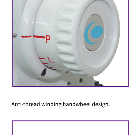
Anti-thread winding handwheel design.