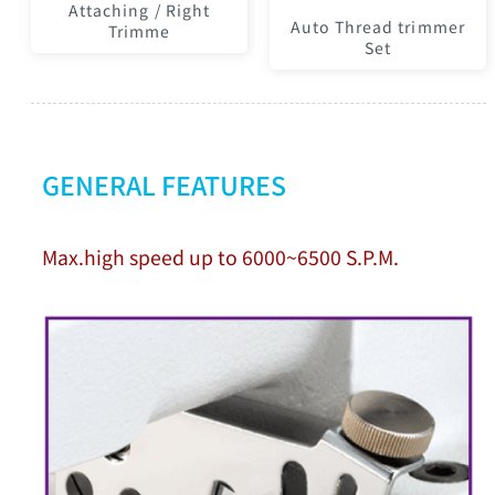
Attaching / Right
Auto Thread trimmer
Trimme
Set
GENERAL FEATURES
Max.high speed up to 6000~6500 S.P.M.