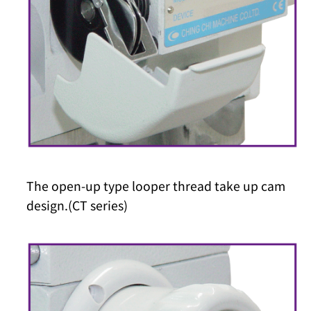
The open-up type looper thread take up cam
design.(CT series)