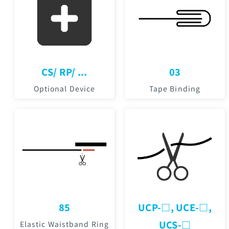
CS/ RP/ ...
03
Optional Device
Tape Binding
85
UCP-□, UCE-□,
UCS-□
Elastic Waistband Ring