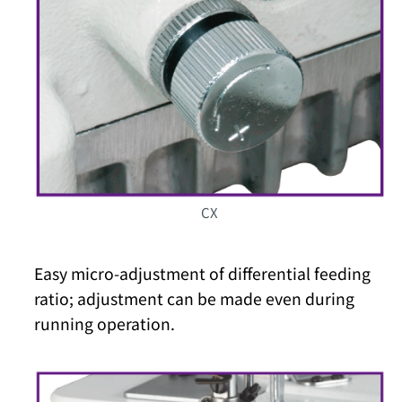
CX
Easy micro-adjustment of differential feeding
ratio; adjustment can be made even during
running operation.