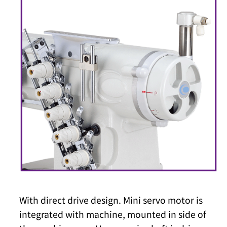
With direct drive design. Mini servo motor is
integrated with machine, mounted in side of