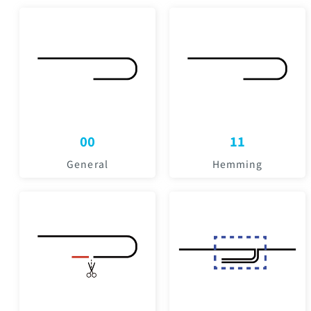
00
11
General
Hemming