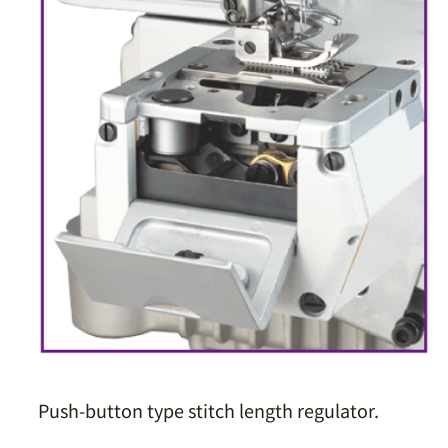
Push-button type stitch length regulator.