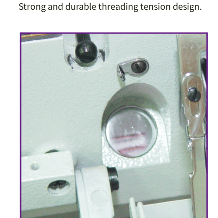
Strong and durable threading tension design.