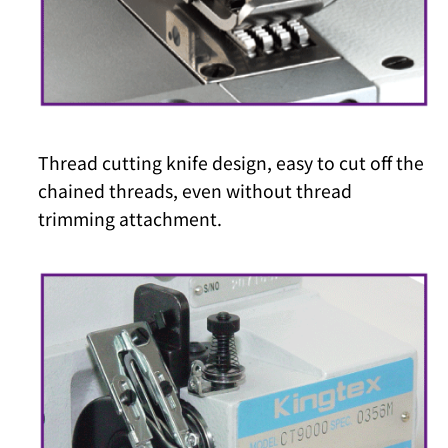
Thread cutting knife design, easy to cut off the
chained threads, even without thread
trimming attachment.