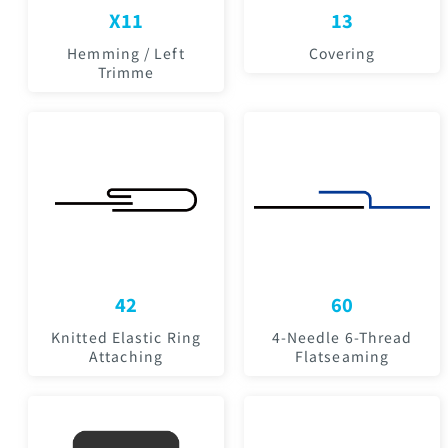
X11
13
Hemming / Left
Covering
Trimme
42
60
Knitted Elastic Ring
4-Needle 6-Thread
Attaching
Flatseaming