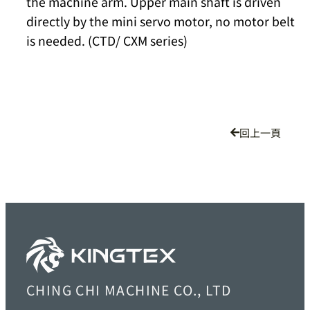
the machine arm. Upper main shaft is driven
directly by the mini servo motor, no motor belt
is needed. (CTD/ CXM series)
回上一頁
CHING CHI MACHINE CO., LTD