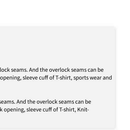
erlock seams. And the overlock seams can be
pening, sleeve cuff of T-shirt, sports wear and
k seams. And the overlock seams can be
 opening, sleeve cuff of T-shirt, Knit-