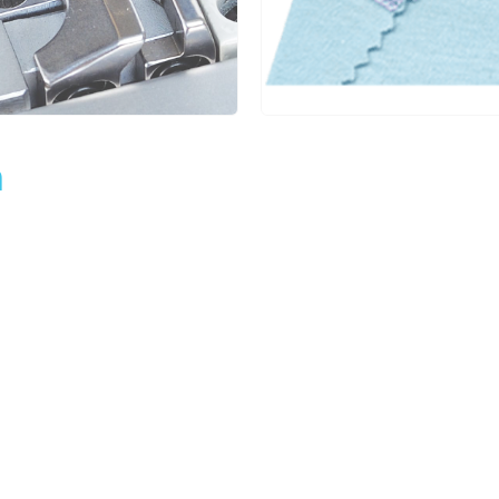
6.4
1.4~3.6
1:0.3~1:2.9
5
m