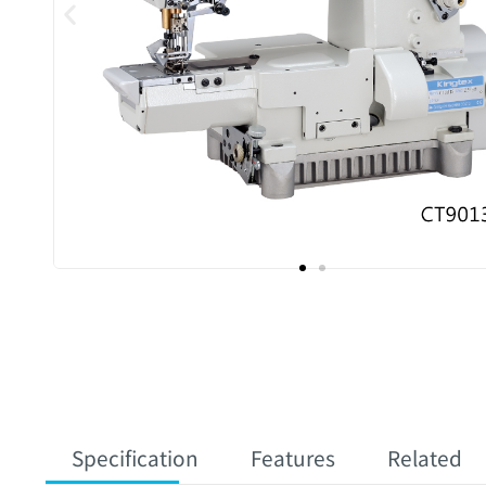
Specification
Features
Related