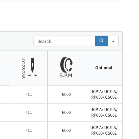
Search
Optional
UCP-A/ UCE-A/
#11
6000
RP003/ CS002
UCP-A/ UCE-A/
#11
6000
RP003/ CS002
UCP-A/ UCE-A/
#11
6000
RP003/ CS002