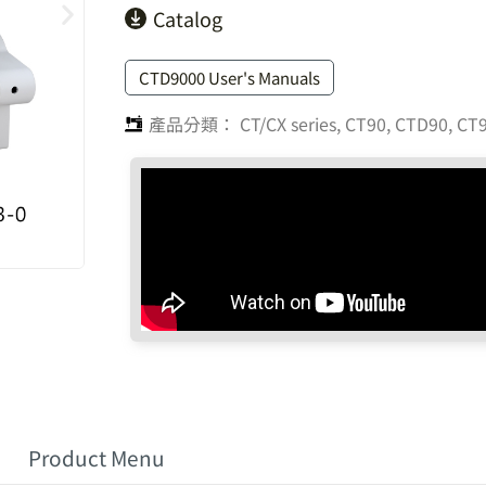
Catalog
CTD9000 User's Manuals
產品分類：
CT/CX series
,
CT90, CTD90, CT9
Product Menu