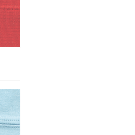
RP003
UCP-B / UCE-B /
#11
6000
RP003
UCP-B / UCE-B /
#11
6000
RP003
UCP-B / UCE-B /
#11
6000
RP003
UCP-B / UCE-B /
#11
6000
RP003/ CS002
UCP-B / UCE-B /
#11
6000
RP003/ CS002
UCP-B / UCE-B /
#11
6000
RP003/ CS002
UCP-B / UCE-B /
#11
6000
RP003/ CS002