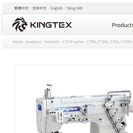
繁體中文
简体中文
English
Tiếng Việt
Product
Home
products
Interlock
CT/CX series
CT90, CTD90, CT93, CTD93 
/
/
/
/