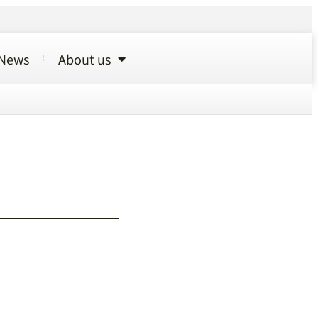
News
About us