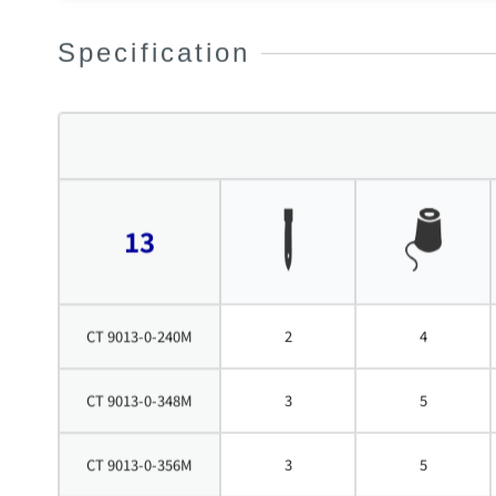
Specification
13
CT 9013-0-240M
2
4
CT 9013-0-348M
3
5
CT 9013-0-356M
3
5