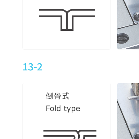
CTD9013-1-348M
3
5
CTD9013-1-356M
3
5
CTD9013-1-364M
3
5
13-2
CTD9013-2-240M
2
4
CTD9013-2-248M
2
4
CTD9013-2-248M
3
5
CTD9013-2-356M
3
5