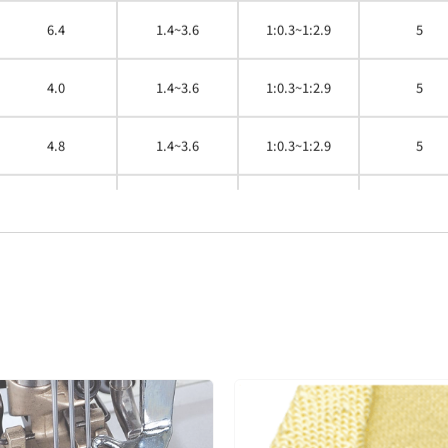
6.4
1.4~3.6
1:0.3~1:2.9
5
4.0
1.4~3.6
1:0.3~1:2.9
5
4.8
1.4~3.6
1:0.3~1:2.9
5
5.6
1.4~3.6
1:0.3~1:2.9
5
6.4
1.4~3.6
1:0.3~1:2.9
5
4.0
1.4~3.6
1:0.3~1:2.9
5
4.8
1.4~3.6
1:0.3~1:2.9
5
4.8
1.4~3.6
1:0.3~1:2.9
5