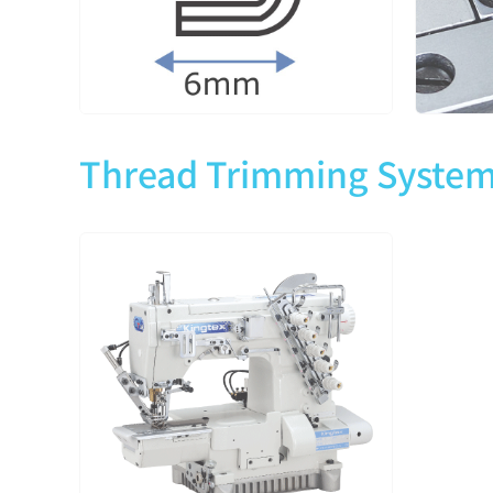
CTD9013-2-364M
3
5
Thread Trimming Syste