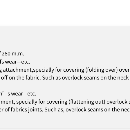
f 280 m.m.
efs wear—etc.
 attachment,specially for covering (folding over) ov
off on the fabric. Such as overlock seams on the neck o
ren’s wear—etc.
ment, specially for covering (flattening out) overloc
r of fabrics joints. Such as, overlock seams on the neck