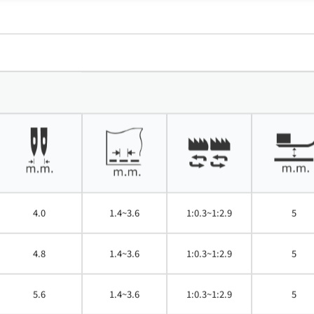
4.0
1.4~3.6
1:0.3~1:2.9
5
4.8
1.4~3.6
1:0.3~1:2.9
5
5.6
1.4~3.6
1:0.3~1:2.9
5