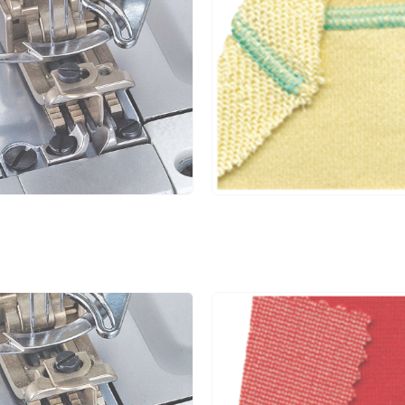
5.6
1.4~3.6
1:0.3~1:2.9
5
6.4
1.4~3.6
1:0.3~1:2.9
5
4.0
1.4~3.6
1:0.3~1:2.9
5
4.8
1.4~3.6
1:0.3~1:2.9
5
5.6
1.4~3.6
1:0.3~1:2.9
5
6.4
1.4~3.6
1:0.3~1:2.9
5
4.0
1.4~3.6
1:0.3~1:2.9
5
4.8
1.4~3.6
1:0.3~1:2.9
5