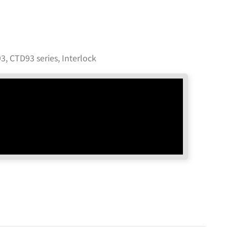
3, CTD93 series
,
Interlock