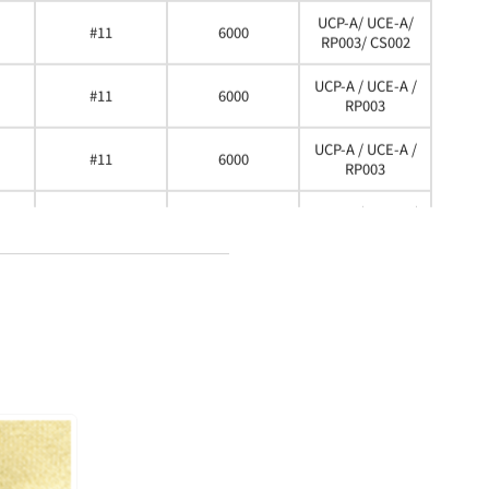
UCP-A/ UCE-A/
#11
6000
RP003/ CS002
UCP-A / UCE-A /
#11
6000
RP003
UCP-A / UCE-A /
#11
6000
RP003
UCP-A / UCE-A /
#11
6000
RP003
UCP-A / UCE-A /
#11
6000
RP003
UCP-A / UCE-A /
#11
6000
RP003 / CS002
UCP-A / UCE-A /
#11
6000
RP003 / CS002
UCP-A / UCE-A /
#11
6000
RP003 / CS002