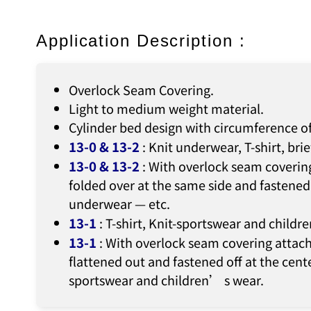
Application Description :
Overlock Seam Covering.
Light to medium weight material.
Cylinder bed design with circumference o
13-0 & 13-2
: Knit underwear, T-shirt, bri
13-0 & 13-2
: With overlock seam covering
folded over at the same side and fastened 
underwear — etc.
13-1
: T-shirt, Knit-sportswear and child
13-1
: With overlock seam covering attach
flattened out and fastened off at the cente
sportswear and children’ s wear.