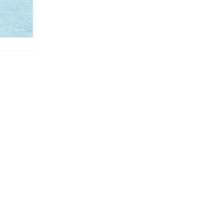
UCP-B / UCE-B /
#11
6000
RP003/ CS002