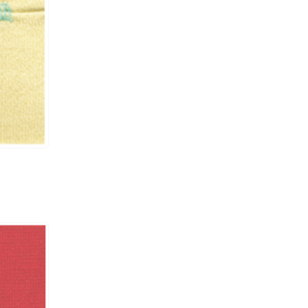
UCP-A / UCE-A /
#11
6000
RP003 / CS002
UCP-A / UCE-A /
#11
6000
RP003 / CS002
UCP-B / UCE-B /
#11
6000
RP003 / CS002
UCP-B / UCE-B /
#11
6000
RP003 / CS002
UCP-B / UCE-B /
#11
6000
RP003 / CS002
UCP-B / UCE-B /
#11
6000
RP003 / CS002
UCP-B / UCE-B /
#11
6000
RP003
UCP-B / UCE-B /
#11
6000