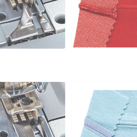
4.8
1.4~3.6
1:0.3~1:2.9
5
5.6
1.4~3.6
1:0.3~1:2.9
5
6.4
1.4~3.6
1:0.3~1:2.9
5
4.0
1.4~3.6
1:0.3~1:2.9
5
4.8
1.4~3.6
1:0.3~1:2.9
5
4.8
1.4~3.6
1:0.3~1:2.9
5
5.6
1.4~3.6
1:0.3~1:2.9
5