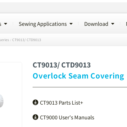
s
Sewing Applications
Download
series
CT9013/ CTD9013
/
CT9013/ CTD9013
Overlock Seam Covering
CT9013 Parts List+
CT9000 User's Manuals